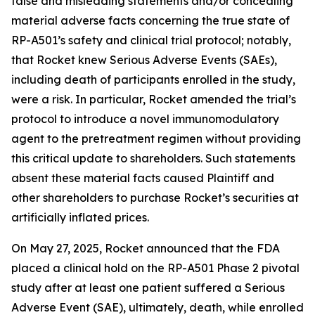
false and misleading statements and/or concealing
material adverse facts concerning the true state of
RP-A501’s safety and clinical trial protocol; notably,
that Rocket knew Serious Adverse Events (SAEs),
including death of participants enrolled in the study,
were a risk. In particular, Rocket amended the trial’s
protocol to introduce a novel immunomodulatory
agent to the pretreatment regimen without providing
this critical update to shareholders. Such statements
absent these material facts caused Plaintiff and
other shareholders to purchase Rocket’s securities at
artificially inflated prices.
On May 27, 2025, Rocket announced that the FDA
placed a clinical hold on the RP-A501 Phase 2 pivotal
study after at least one patient suffered a Serious
Adverse Event (SAE), ultimately, death, while enrolled