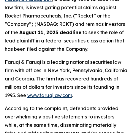
law firm, is investigating potential claims against
Rocket Pharmaceuticals, Inc. (“Rocket” or the
“Company”) (NASDAQ: RCKT) and reminds investors
of the
August 11, 2025 deadline
to seek the role of
lead plaintiff in a federal securities class action that
has been filed against the Company.
Faruqi & Faruqi is a leading national securities law
firm with offices in New York, Pennsylvania, California
and Georgia. The firm has recovered hundreds of
millions of dollars for investors since its founding in
1995. See
www.faruqilaw.com
.
According to the complaint, defendants provided
overwhelmingly positive statements to investors
while, at the same time, disseminating materially