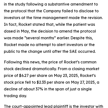
in the study following a substantive amendment to
the protocol that the Company failed to disclose to
investors at the time management made the revision.
In fact, Rocket stated that, while the patient was
dosed in May, the decision to amend the protocol
was made “several months” earlier. Despite this,
Rocket made no attempt to alert investors or the
public to the change until after the SAE occurred.
Following this news, the price of Rocket’s common
stock declined dramatically. From a closing market
price of $6.27 per share on May 23, 2025, Rocket’s
stock price fell to $2.33 per share on May 27, 2025, a
decline of about 37% in the span of just a single
trading day.
The court-appointed lead plaintiff is the investor with