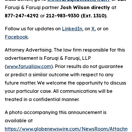
Faruqi & Faruqi partner
Josh Wilson directly
at
877-247-4292
or
212-983-9330 (Ext. 1310)
.
Follow us for updates on
LinkedIn
, on
X
, or on
Facebook
.
Attorney Advertising. The law firm responsible for this
advertisement is Faruqi & Faruqi, LLP
(
www.faruqilaw.com
). Prior results do not guarantee
or predict a similar outcome with respect to any
future matter. We welcome the opportunity to discuss
your particular case. All communications will be
treated in a confidential manner.
A photo accompanying this announcement is
available at
https://www.globenewswire.com/NewsRoom/Attachme