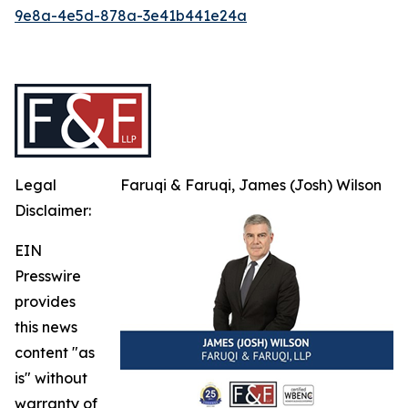
9e8a-4e5d-878a-3e41b441e24a
Legal
Faruqi & Faruqi, James (Josh) Wilson
Disclaimer:
EIN
Presswire
provides
this news
content "as
is" without
warranty of