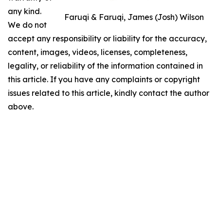
any kind.
Faruqi & Faruqi, James (Josh) Wilson
We do not
accept any responsibility or liability for the accuracy,
content, images, videos, licenses, completeness,
legality, or reliability of the information contained in
this article. If you have any complaints or copyright
issues related to this article, kindly contact the author
above.