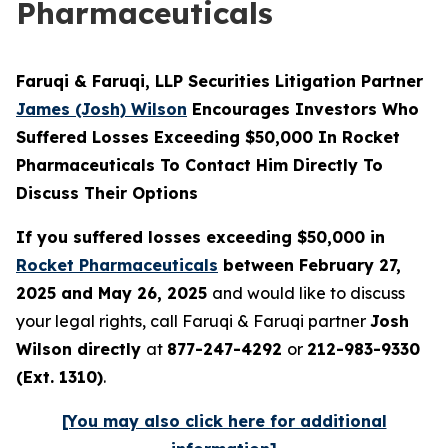
Pharmaceuticals
Faruqi & Faruqi, LLP Securities Litigation Partner
James (Josh) Wilson
Encourages Investors Who
Suffered Losses Exceeding $50,000 In Rocket
Pharmaceuticals To Contact Him Directly To
Discuss Their Options
If you suffered losses exceeding $50,000 in
Rocket Pharmaceuticals
between February 27,
2025 and May 26, 2025
and would like to discuss
your legal rights, call Faruqi & Faruqi partner
Josh
Wilson directly
at
877-247-4292
or
212-983-9330
(Ext. 1310)
.
[You may also click here for additional