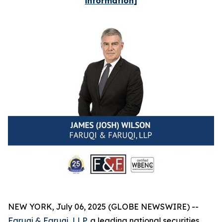
information]
NEW YORK, July 06, 2025 (GLOBE NEWSWIRE) --
Faruqi & Faruqi, LLP
, a leading national securities