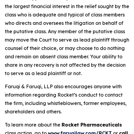
the largest financial interest in the relief sought by the
class who is adequate and typical of class members
who directs and oversees the litigation on behalf of
the putative class. Any member of the putative class
may move the Court to serve as lead plaintiff through
counsel of their choice, or may choose to do nothing
and remain an absent class member. Your ability to
share in any recovery is not affected by the decision
to serve as a lead plaintiff or not.
Faruqi & Faruqi, LLP also encourages anyone with
information regarding Rocket’s conduct to contact
the firm, including whistleblowers, former employees,
shareholders and others.
To learn more about the
Rocket Pharmaceuticals
class action, go to
www.faruqilaw.com/RCKT
or
call