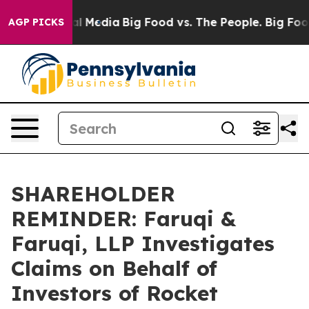
 on Social Media
Big Food vs. The People. Big Food’s 2
AGP PICKS
SHAREHOLDER
REMINDER: Faruqi &
Faruqi, LLP Investigates
Claims on Behalf of
Investors of Rocket