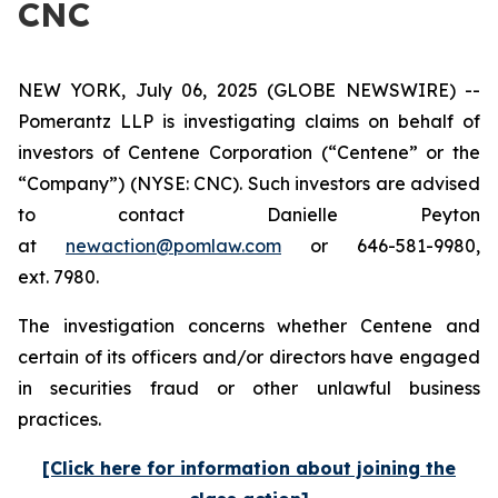
CNC
NEW YORK, July 06, 2025 (GLOBE NEWSWIRE) --
Pomerantz LLP is investigating claims on behalf of
investors of Centene Corporation (“Centene” or the
“Company”) (NYSE: CNC). Such investors are advised
to contact Danielle Peyton
at
newaction@pomlaw.com
or 646-581-9980,
ext. 7980.
The investigation concerns whether Centene and
certain of its officers and/or directors have engaged
in securities fraud or other unlawful business
practices.
[Click here for information about joining the