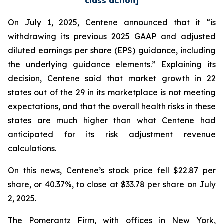
class action]
On July 1, 2025, Centene announced that it “is
withdrawing its previous 2025 GAAP and adjusted
diluted earnings per share (EPS) guidance, including
the underlying guidance elements.” Explaining its
decision, Centene said that market growth in 22
states out of the 29 in its marketplace is not meeting
expectations, and that the overall health risks in these
states are much higher than what Centene had
anticipated for its risk adjustment revenue
calculations.
On this news, Centene’s stock price fell $22.87 per
share, or 40.37%, to close at $33.78 per share on July
2, 2025.
The Pomerantz Firm, with offices in New York,