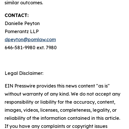
similar outcomes.
CONTACT:
Danielle Peyton
Pomerantz LLP
dpeyton@pomlaw.com
646-581-9980 ext. 7980
Legal Disclaimer:
EIN Presswire provides this news content "as is"
without warranty of any kind. We do not accept any
responsibility or liability for the accuracy, content,
images, videos, licenses, completeness, legality, or
reliability of the information contained in this article.
If you have any complaints or copyright issues