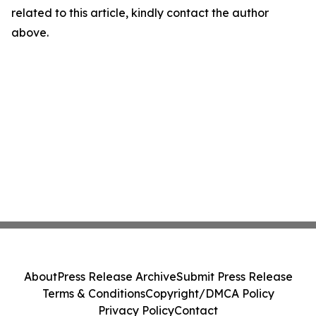
related to this article, kindly contact the author
above.
About
Press Release Archive
Submit Press Release
Terms & Conditions
Copyright/DMCA Policy
Privacy Policy
Contact