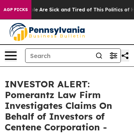
Win: “People Are Sick and Tired of This Politics of Hat
AGP PICKS
INVESTOR ALERT:
Pomerantz Law Firm
Investigates Claims On
Behalf of Investors of
Centene Corporation -