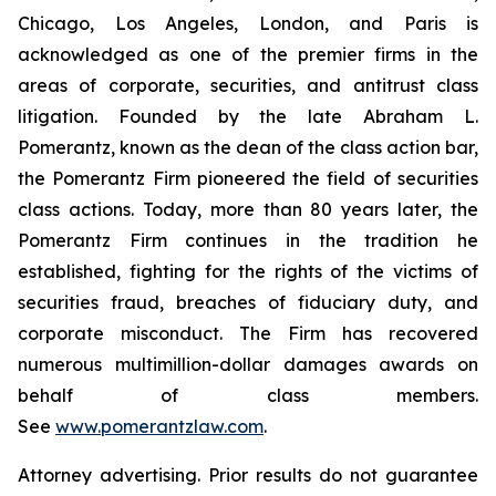
Chicago, Los Angeles, London, and Paris is
acknowledged as one of the premier firms in the
areas of corporate, securities, and antitrust class
litigation. Founded by the late Abraham L.
Pomerantz, known as the dean of the class action bar,
the Pomerantz Firm pioneered the field of securities
class actions. Today, more than 80 years later, the
Pomerantz Firm continues in the tradition he
established, fighting for the rights of the victims of
securities fraud, breaches of fiduciary duty, and
corporate misconduct. The Firm has recovered
numerous multimillion-dollar damages awards on
behalf of class members.
See
www.pomerantzlaw.com
.
Attorney advertising. Prior results do not guarantee