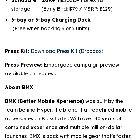
SolidSafe™ 10K+
microSD– For extra
storage.
(Early Bird: $79 / MSRP: $129)
3-bay or 5-bay Charging Dock
(Free when backing 3 or 5 units)
Press Kit:
Download Press Kit (Dropbox)
Press Preview:
Embargoed campaign preview
available on request.
About BMX
BMX (Better Mobile Xperience)
was built by the
team behind Hyper, the brand that redefined mobile
accessories on Kickstarter. With over 40 years of
combined experience and multiple million-dollar
launches, BMX is back with mobile gear that’s faster,