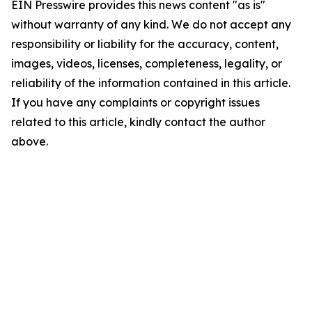
EIN Presswire provides this news content "as is"
without warranty of any kind. We do not accept any
responsibility or liability for the accuracy, content,
images, videos, licenses, completeness, legality, or
reliability of the information contained in this article.
If you have any complaints or copyright issues
related to this article, kindly contact the author
above.