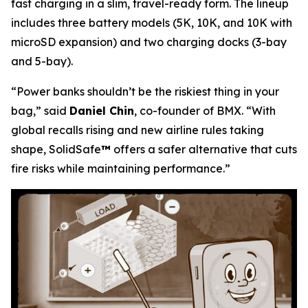
fast charging in a slim, travel-ready form. The lineup
includes three battery models (5K, 10K, and 10K with
microSD expansion) and two charging docks (3-bay
and 5-bay).
“Power banks shouldn’t be the riskiest thing in your
bag,”
said
Daniel Chin
, co-founder of BMX.
“With
global recalls rising and new airline rules taking
shape, SolidSafe
™
offers a safer alternative that cuts
fire risks while maintaining performance.”