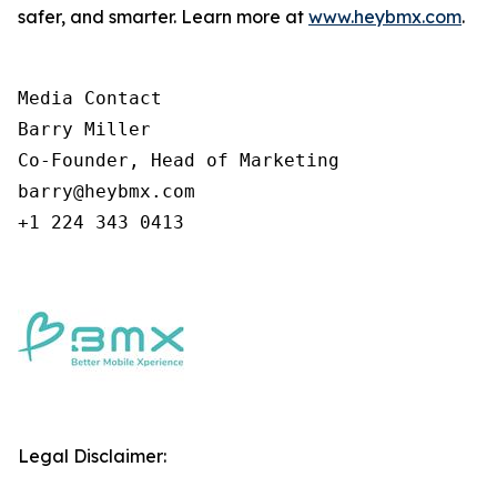
safer, and smarter. Learn more at
www.heybmx.com
.
Media Contact

Barry Miller

Co-Founder, Head of Marketing

barry@heybmx.com

+1 224 343 0413
Legal Disclaimer: