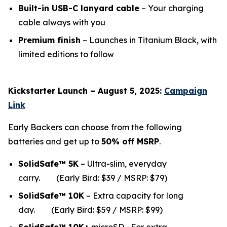
Built-in USB-C lanyard cable
– Your charging
cable always with you
Premium finish
– Launches in Titanium Black, with
limited editions to follow
Kickstarter Launch – August 5, 2025:
Campaign
Link
Early Backers can choose from the following
batteries and get up to
50% off MSRP
.
SolidSafe™ 5K
– Ultra-slim, everyday
carry.
(Early Bird: $39 / MSRP: $79)
SolidSafe™ 10K
– Extra capacity for long
da
y.
(Early Bird: $59 / MSRP: $99)