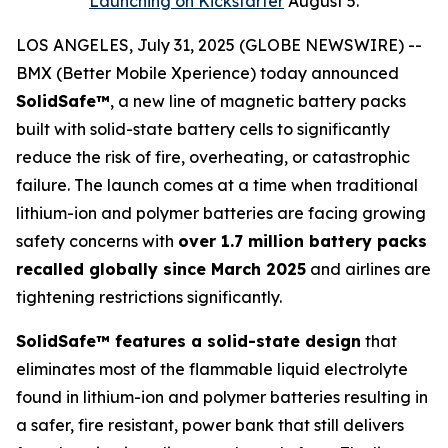
Launching on Kickstarter
August 5.
LOS ANGELES, July 31, 2025 (GLOBE NEWSWIRE) --
BMX (Better Mobile Xperience) today announced
SolidSafe™
, a new line of magnetic battery packs
built with solid-state battery cells to significantly
reduce the risk of fire, overheating, or catastrophic
failure. The launch comes at a time when traditional
lithium-ion and polymer batteries are facing growing
safety concerns with
over 1.7 million battery packs
recalled globally since March 2025
and airlines are
tightening restrictions significantly.
SolidSafe™ features a solid-state design
that
eliminates most of the flammable liquid electrolyte
found in lithium-ion and polymer batteries resulting in
a safer, fire resistant, power bank that still delivers