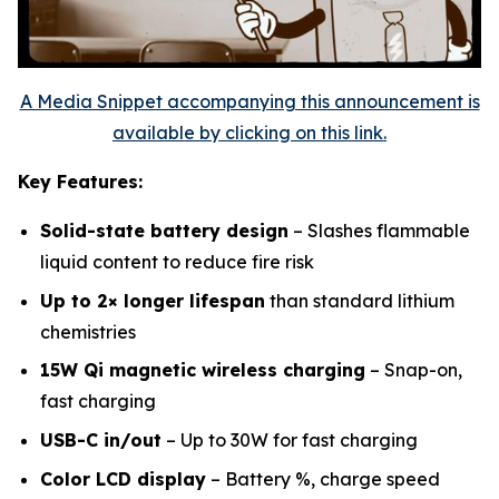
A Media Snippet accompanying this announcement is
available by clicking on this link.
Key Features:
Solid-state battery design
– Slashes flammable
liquid content to reduce fire risk
Up to 2× longer lifespan
than standard lithium
chemistries
15W Qi magnetic wireless charging
– Snap-on,
fast charging
USB-C in/out
– Up to 30W for fast charging
Color LCD display
– Battery %, charge speed