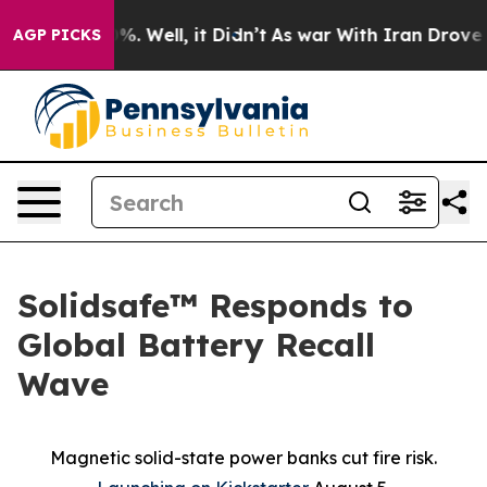
nd 40%. Well, it Didn’t
As war With Iran Drove oil P
AGP PICKS
Solidsafe™ Responds to
Global Battery Recall
Wave
Magnetic solid-state power banks cut fire risk.