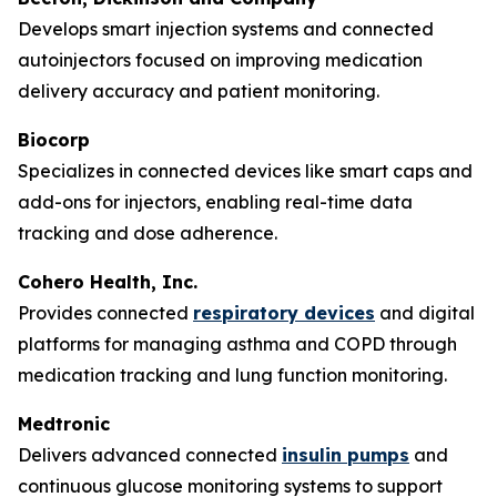
Develops smart injection systems and connected
autoinjectors focused on improving medication
delivery accuracy and patient monitoring.
Biocorp
Specializes in connected devices like smart caps and
add-ons for injectors, enabling real-time data
tracking and dose adherence.
Cohero Health, Inc.
Provides connected
respiratory devices
and digital
platforms for managing asthma and COPD through
medication tracking and lung function monitoring.
Medtronic
Delivers advanced connected
insulin pumps
and
continuous glucose monitoring systems to support