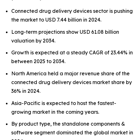
Connected drug delivery devices sector is pushing
the market to USD 7.44 billion in 2024.
Long-term projections show USD 61.08 billion
valuation by 2034.
Growth is expected at a steady CAGR of 23.44% in
between 2025 to 2034.
North America held a major revenue share of the
connected drug delivery devices market share by
36% in 2024.
Asia-Pacific is expected to host the fastest-
growing market in the coming years.
By product type, the standalone components &
software segment dominated the global market in