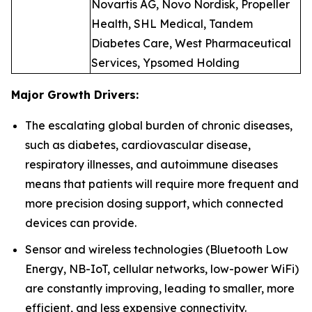
Novartis AG, Novo Nordisk, Propeller
Health, SHL Medical, Tandem
Diabetes Care, West Pharmaceutical
Services, Ypsomed Holding
Major Growth Drivers:
The escalating global burden of chronic diseases,
such as diabetes, cardiovascular disease,
respiratory illnesses, and autoimmune diseases
means that patients will require more frequent and
more precision dosing support, which connected
devices can provide.
Sensor and wireless technologies (Bluetooth Low
Energy, NB-IoT, cellular networks, low-power WiFi)
are constantly improving, leading to smaller, more
efficient, and less expensive connectivity.