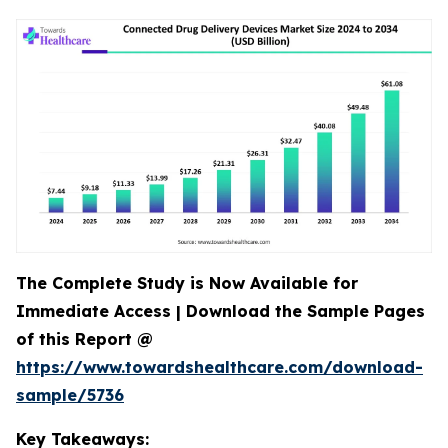
The Complete Study is Now Available for
Immediate Access | Download the Sample Pages
of this Report @
https://www.towardshealthcare.com/download-
sample/5736
Key Takeaways: