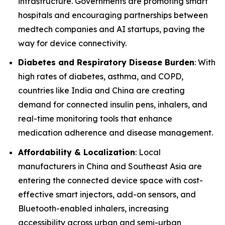
infrastructure. Governments are promoting smart
hospitals and encouraging partnerships between
medtech companies and AI startups, paving the
way for device connectivity.
Diabetes and Respiratory Disease Burden
: With
high rates of diabetes, asthma, and COPD,
countries like India and China are creating
demand for connected insulin pens, inhalers, and
real-time monitoring tools that enhance
medication adherence and disease management.
Affordability & Localization
: Local
manufacturers in China and Southeast Asia are
entering the connected device space with cost-
effective smart injectors, add-on sensors, and
Bluetooth-enabled inhalers, increasing
accessibility across urban and semi-urban