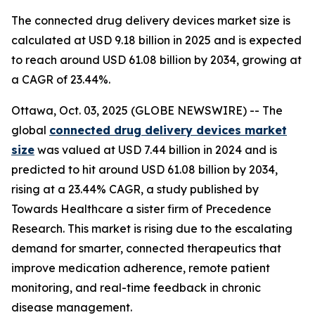
The connected drug delivery devices market size is
calculated at USD 9.18 billion in 2025 and is expected
to reach around USD 61.08 billion by 2034, growing at
a CAGR of 23.44%.
Ottawa, Oct. 03, 2025 (GLOBE NEWSWIRE) -- The
global
connected drug delivery devices market
size
was valued at USD 7.44 billion in 2024 and is
predicted to hit around USD 61.08 billion by 2034,
rising at a 23.44% CAGR, a study published by
Towards Healthcare a sister firm of Precedence
Research. This market is rising due to the escalating
demand for smarter, connected therapeutics that
improve medication adherence, remote patient
monitoring, and real-time feedback in chronic
disease management.