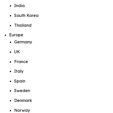
India
South Korea
Thailand
Europe
Germany
UK
France
Italy
Spain
Sweden
Denmark
Norway