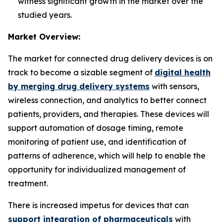
witness significant growth in the market over the
studied years.
Market Overview:
The market for connected drug delivery devices is on
track to become a sizable segment of
digital health
by merging drug delivery systems
with sensors,
wireless connection, and analytics to better connect
patients, providers, and therapies. These devices will
support automation of dosage timing, remote
monitoring of patient use, and identification of
patterns of adherence, which will help to enable the
opportunity for individualized management of
treatment.
There is increased impetus for devices that can
support integration of pharmaceuticals
with