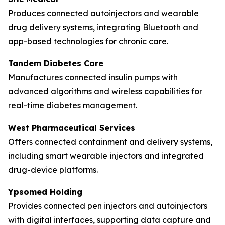
Produces connected autoinjectors and wearable
drug delivery systems, integrating Bluetooth and
app-based technologies for chronic care.
Tandem Diabetes Care
Manufactures connected insulin pumps with
advanced algorithms and wireless capabilities for
real-time diabetes management.
West Pharmaceutical Services
Offers connected containment and delivery systems,
including smart wearable injectors and integrated
drug-device platforms.
Ypsomed Holding
Provides connected pen injectors and autoinjectors
with digital interfaces, supporting data capture and