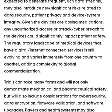
expected to generate frequent, rich data streams,
they also introduce new significant risks related to
data security, patient privacy and device/system
integrity. Given the devices are dosing medications,
any unauthorized access or attack/cyber breach to
the devices could significantly impact patient safety.
The regulatory landscape of medical devices that
have digital/internet connected services is still
evolving and varies immensely from one country to
another, adding complexity to global
commercialization.
Trials can take many forms and will not only
demonstrate mechanical and pharmaceutical safety,
but will also include considerations for cybersecurity,
data encryption, firmware validation, and software
upgrades. Payers and health systems may also