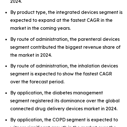
2024.
By product type, the integrated devices segment is
expected to expand at the fastest CAGR in the
market in the coming years.
By route of administration, the parenteral devices
segment contributed the biggest revenue share of
the market in 2024.
By route of administration, the inhalation devices
segment is expected to show the fastest CAGR
over the forecast period.
By application, the diabetes management
segment registered its dominance over the global
connected drug delivery devices market in 2024.
By application, the COPD segment is expected to