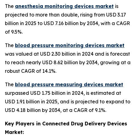
The
anesthesia monitoring devices market
is
projected to more than double, rising from USD 3.17
billion in 2025 to USD 7.16 billion by 2034, with a CAGR
of 9.5%.
The
blood pressure monitoring devices market
was valued at USD 2.30 billion in 2024 and is forecast
to reach nearly USD 8.62 billion by 2034, growing at a
robust CAGR of 14.1%.
The
blood pressure measuring devices market
surpassed USD 1.75 billion in 2024, is estimated at
USD 1.91 billion in 2025, and is projected to expand to
USD 4.18 billion by 2034, at a CAGR of 9.1%.
Key Players in Connected Drug Delivery Devices
Market: