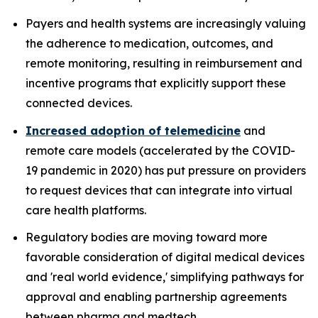
Payers and health systems are increasingly valuing
the adherence to medication, outcomes, and
remote monitoring, resulting in reimbursement and
incentive programs that explicitly support these
connected devices.
Increased adoption of telemedicine
and
remote care models (accelerated by the COVID-
19 pandemic in 2020) has put pressure on providers
to request devices that can integrate into virtual
care health platforms.
Regulatory bodies are moving toward more
favorable consideration of digital medical devices
and 'real world evidence,' simplifying pathways for
approval and enabling partnership agreements
between pharma and medtech.