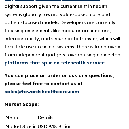
digital support given the current shift in health
systems globally toward value-based care and
patient-focused models. Developers are currently
focusing on elements like modular architecture,
interoperability, and secure data transfer, which will
facilitate use in clinical systems. There is trend away
from independent gadgets toward using connected
platforms that spur on telehealth service
.
You can place an order or ask any questions,
please feel free to contact us at
sales@towardshealthcare.com
Market Scope:
Metric
Details
Market Size in
USD 9.18 Billion