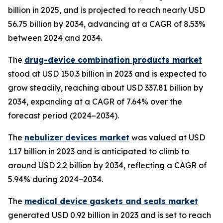
billion in 2025, and is projected to reach nearly USD
56.75 billion by 2034, advancing at a CAGR of 8.53%
between 2024 and 2034.
The
drug-device combination products market
stood at USD 150.3 billion in 2023 and is expected to
grow steadily, reaching about USD 337.81 billion by
2034, expanding at a CAGR of 7.64% over the
forecast period (2024–2034).
The
nebulizer devices market
was valued at USD
1.17 billion in 2023 and is anticipated to climb to
around USD 2.2 billion by 2034, reflecting a CAGR of
5.94% during 2024–2034.
The
medical device gaskets and seals market
generated USD 0.92 billion in 2023 and is set to reach