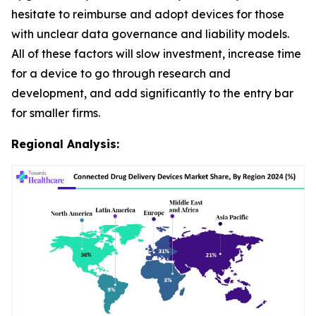
hesitate to reimburse and adopt devices for those
with unclear data governance and liability models.
All of these factors will slow investment, increase time
for a device to go through research and
development, and add significantly to the entry bar
for smaller firms.
Regional Analysis: