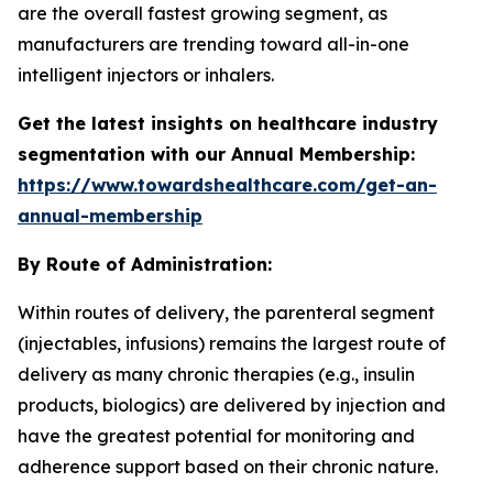
are the overall fastest growing segment, as
manufacturers are trending toward all-in-one
intelligent injectors or inhalers.
Get the latest insights on healthcare industry
segmentation with our Annual Membership:
https://www.towardshealthcare.com/get-an-
annual-membership
By Route of Administration:
Within routes of delivery, the parenteral segment
(injectables, infusions) remains the largest route of
delivery as many chronic therapies (e.g., insulin
products, biologics) are delivered by injection and
have the greatest potential for monitoring and
adherence support based on their chronic nature.