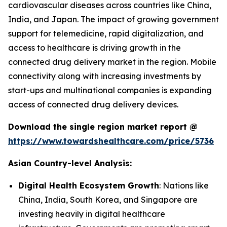
cardiovascular diseases across countries like China,
India, and Japan. The impact of growing government
support for telemedicine, rapid digitalization, and
access to healthcare is driving growth in the
connected drug delivery market in the region. Mobile
connectivity along with increasing investments by
start-ups and multinational companies is expanding
access of connected drug delivery devices.
Download the single region market report @
https://www.towardshealthcare.com/price/5736
Asian Country-level Analysis:
Digital Health Ecosystem Growth
: Nations like
China, India, South Korea, and Singapore are
investing heavily in digital healthcare