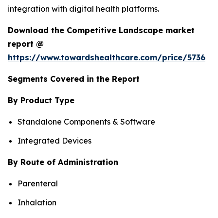
integration with digital health platforms.
Download the Competitive Landscape market
report @
https://www.towardshealthcare.com/price/5736
Segments Covered in the Report
By Product Type
Standalone Components & Software
Integrated Devices
By Route of Administration
Parenteral
Inhalation