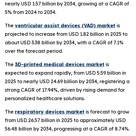
nearly USD 1.57 billion by 2034, growing at a CAGR of
5% from 2024 to 2034.
The
ventricular assist devices (VAD) market
is
projected to increase from USD 1.82 billion in 2025 to
about USD 3.38 billion by 2034, with a CAGR of 7.1%
over the forecast period.
The
3D-printed medical devices market
is
expected to expand rapidly, from USD 5.59 billion in
2025 to nearly USD 24.69 billion by 2034, registering a
strong CAGR of 17.94%, driven by rising demand for
personalized healthcare solutions.
The
respiratory devices market
is forecast to grow
from USD 26.57 billion in 2025 to approximately USD
56.48 billion by 2034, progressing at a CAGR of 8.74%.