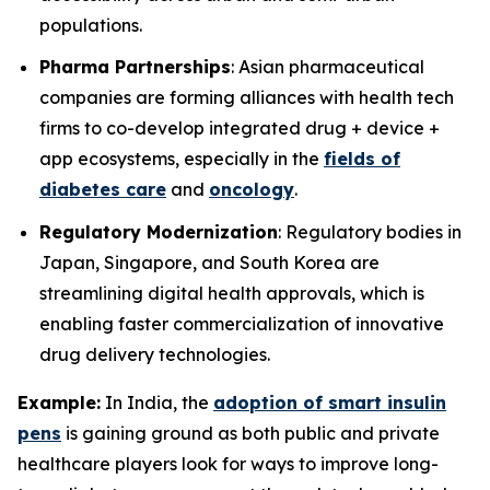
populations.
Pharma Partnerships
: Asian pharmaceutical
companies are forming alliances with health tech
firms to co-develop integrated drug + device +
app ecosystems, especially in the
fields of
diabetes care
and
oncology
.
Regulatory Modernization
: Regulatory bodies in
Japan, Singapore, and South Korea are
streamlining digital health approvals, which is
enabling faster commercialization of innovative
drug delivery technologies.
Example:
In India, the
adoption of smart insulin
pens
is gaining ground as both public and private
healthcare players look for ways to improve long-