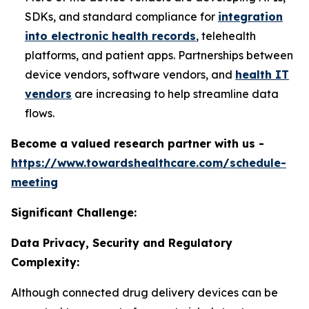
SDKs, and standard compliance for
integration
into electronic health records
, telehealth
platforms, and patient apps. Partnerships between
device vendors, software vendors, and
health IT
vendors
are increasing to help streamline data
flows.
Become a valued research partner with us -
https://www.towardshealthcare.com/schedule-
meeting
Significant Challenge:
Data Privacy, Security and Regulatory
Complexity:
Although connected drug delivery devices can be