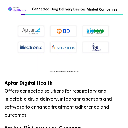
Aptar Digital Health
Offers connected solutions for respiratory and
injectable drug delivery, integrating sensors and
software to enhance treatment adherence and
outcomes.
Becton, Dickinson and Company