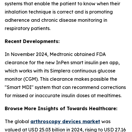
systems that enable the patient to know when their
inhalation technique is correct and is promoting
adherence and chronic disease monitoring in
respiratory patients.
Recent Developments:
In November 2024, Medtronic obtained FDA
clearance for the new InPen smart insulin pen app,
which works with its Simplera continuous glucose
monitor (CGM). This clearance makes possible the
"Smart MDI" system that can recommend corrections
for missed or inaccurate insulin doses at mealtimes.
Browse More Insights of Towards Healthcare:
The global
arthroscopy devices market
was
valued at USD 25.03 billion in 2024, rising to USD 27.16