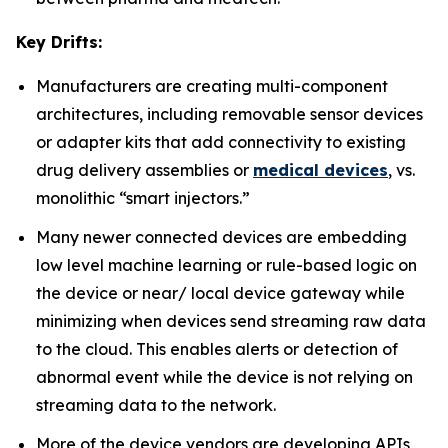
Key Drifts:
Manufacturers are creating multi-component
architectures, including removable sensor devices
or adapter kits that add connectivity to existing
drug delivery assemblies or
medical devices
, vs.
monolithic “smart injectors.”
Many newer connected devices are embedding
low level machine learning or rule-based logic on
the device or near/ local device gateway while
minimizing when devices send streaming raw data
to the cloud. This enables alerts or detection of
abnormal event while the device is not relying on
streaming data to the network.
More of the device vendors are developing APIs,