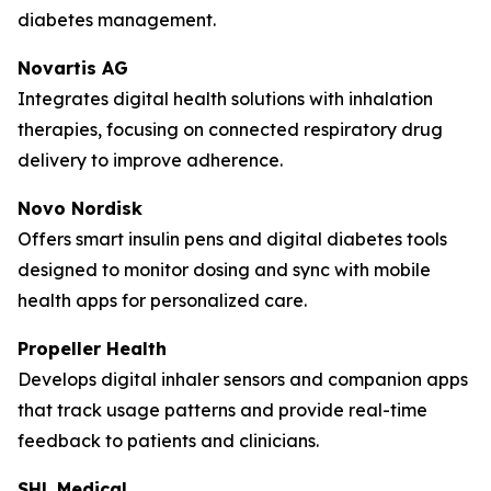
diabetes management.
Novartis AG
Integrates digital health solutions with inhalation
therapies, focusing on connected respiratory drug
delivery to improve adherence.
Novo Nordisk
Offers smart insulin pens and digital diabetes tools
designed to monitor dosing and sync with mobile
health apps for personalized care.
Propeller Health
Develops digital inhaler sensors and companion apps
that track usage patterns and provide real-time
feedback to patients and clinicians.
SHL Medical