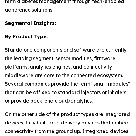
term diabetes management through tech-enabled
adherence solutions.
Segmental Insights:
By Product Type:
Standalone components and software are currently
the leading segment: sensor modules, firmware
platforms, analytics engines, and connectivity
middleware are core to the connected ecosystem.
Several companies provide the term "smart modules"
that can be affixed to standard injectors or inhalers,
or provide back-end cloud/analytics.
On the other side of the product types are integrated
devices, fully built drug delivery devices that embed
connectivity from the ground up. Integrated devices