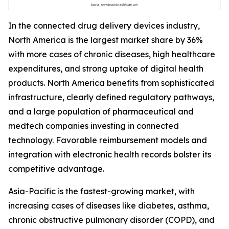
In the connected drug delivery devices industry,
North America is the largest market share by 36%
with more cases of chronic diseases, high healthcare
expenditures, and strong uptake of digital health
products. North America benefits from sophisticated
infrastructure, clearly defined regulatory pathways,
and a large population of pharmaceutical and
medtech companies investing in connected
technology. Favorable reimbursement models and
integration with electronic health records bolster its
competitive advantage.
Asia-Pacific is the fastest-growing market, with
increasing cases of diseases like diabetes, asthma,
chronic obstructive pulmonary disorder (COPD), and