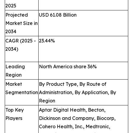
2025
Projected
USD 61.08 Billion
Market Size in
2034
CAGR (2025 -
23.44
%
2034)
Leading
North America share 36%
Region
Market
By Product Type, By Route of
Segmentation
Administration, By Application, By
Region
Top Key
Aptar Digital Health, Becton,
Players
Dickinson and Company, Biocorp,
Cohero Health, Inc., Medtronic,