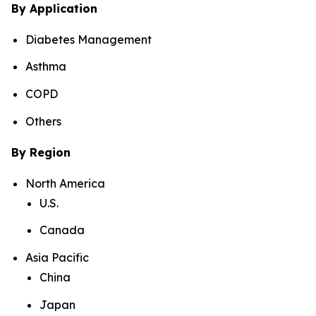
By Application
Diabetes Management
Asthma
COPD
Others
By Region
North America
U.S.
Canada
Asia Pacific
China
Japan