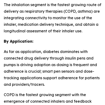
The inhalation segment is the fastest growing route of
delivery as respiratory therapies (COPD, asthma) are
integrating connectivity to monitor the use of the
inhaler, medication delivery technique, and obtain a
longitudinal assessment of their inhaler use.
By Application:
As far as application, diabetes dominates with
connected drug delivery through insulin pens and
pumps is driving adoption as dosing is frequent and
adherence is crucial; smart pen sensors and dose-
tracking applications support adherence for patients
and providers/tracers.
COPD is the fastest growing segment with the
emergence of connected inhalers and feedback