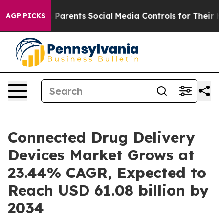
arents Social Media Controls for Their Kids. Should th
AGP PICKS
Connected Drug Delivery
Devices Market Grows at
23.44% CAGR, Expected to
Reach USD 61.08 billion by
2034