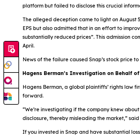
platform but failed to disclose this crucial infor
The alleged deception came to light on August 5
EPS but also admitted that in an effort to impr
substantially reduced prices”. This admission co
April.
News of the failure caused Snap’s stock price t
Hagens Berman’s Investigation on Behalf of
Hagens Berman, a global plaintiffs’ rights law fi
forward.
“We’re investigating if the company knew about 
disclosure, thereby misleading the market,” sai
If you invested in Snap and have substantial loss