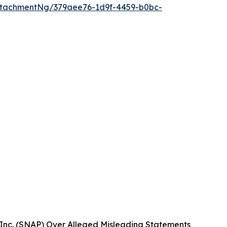
ttachmentNg/379aee76-1d9f-4459-b0bc-
Inc. (SNAP) Over Alleged Misleading Statements