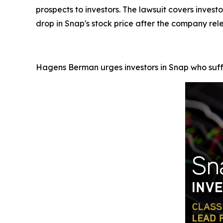
prospects to investors. The lawsuit covers inve
drop in Snap's stock price after the company rele
Hagens Berman urges investors in Snap who suffe