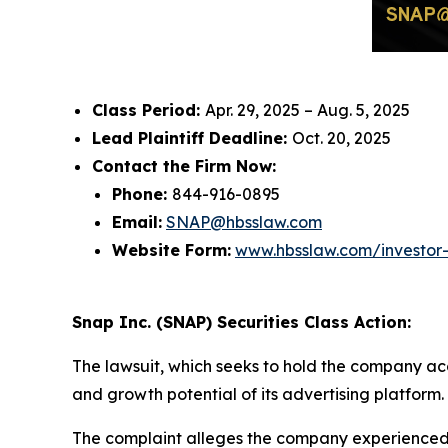
Class Period:
Apr. 29, 2025 – Aug. 5, 2025
Lead Plaintiff Deadline:
Oct. 20, 2025
Contact the Firm Now:
Phone:
844-916-0895
Email:
SNAP@hbsslaw.com
Website Form:
www.hbsslaw.com/investor
Snap Inc. (SNAP) Securities Class Action:
The lawsuit, which seeks to hold the company acc
and growth potential of its advertising platform.
The complaint alleges the company experienced s