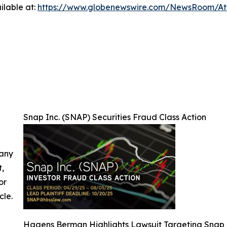
ilable at:
https://www.globenewswire.com/NewsRoom/A
Snap Inc. (SNAP) Securities Fraud Class Action
 any
t,
or
cle.
Hagens Berman Highlights Lawsuit Targeting Snap 