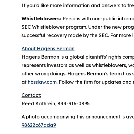
If you’d like more information and answers to f
Whistleblowers:
Persons with non-public inform
SEC Whistleblower program. Under the new progra
successful recovery made by the SEC. For more i
About Hagens Berman
Hagens Berman is a global plaintiffs’ rights comp
represents investors as well as whistleblowers, 
other wrongdoings. Hagens Berman’s team has sec
at
hbsslaw.com
. Follow the firm for updates and
Contact:
Reed Kathrein, 844-916-0895
A photo accompanying this announcement is ava
98622c67dda9