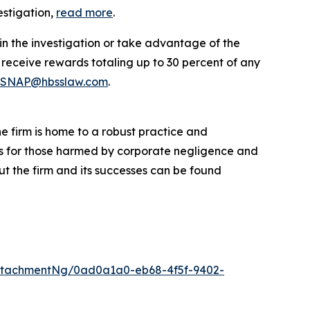
estigation,
read more
.
in the investigation or take advantage of the
eceive rewards totaling up to 30 percent of any
SNAP@hbsslaw.com
.
he firm is home to a robust practice and
lts for those harmed by corporate negligence and
t the firm and its successes can be found
ttachmentNg/0ad0a1a0-eb68-4f5f-9402-