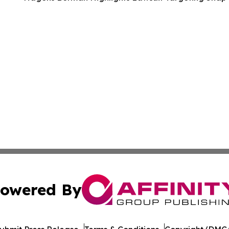
owered By