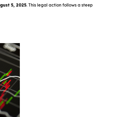
ugust 5, 2025
. This legal action follows a steep