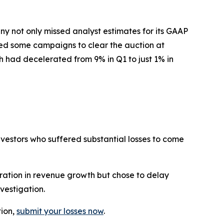
y not only missed analyst estimates for its GAAP
sed some campaigns to clear the auction at
h had decelerated from 9% in Q1 to just 1% in
investors who suffered substantial losses to come
ration in revenue growth but chose to delay
vestigation.
tion,
submit your losses now
.