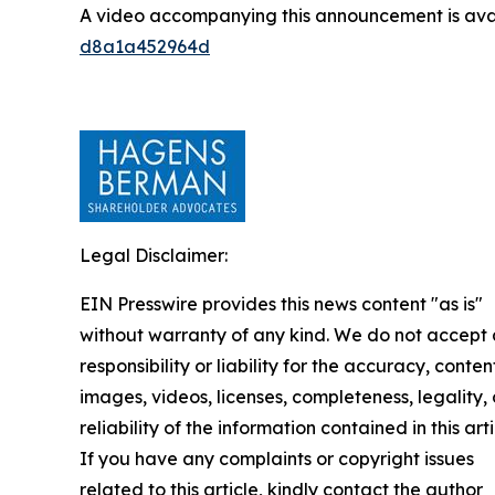
A video accompanying this announcement is ava
d8a1a452964d
Legal Disclaimer:
EIN Presswire provides this news content "as is"
without warranty of any kind. We do not accept
responsibility or liability for the accuracy, conten
images, videos, licenses, completeness, legality, 
reliability of the information contained in this arti
If you have any complaints or copyright issues
related to this article, kindly contact the author