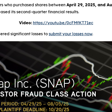
stors who purchased shares between
April 29, 2025, and A
ased its second-quarter financial results.
Video:
https://youtu.be/0cFMfKT71ec
red significant losses to
submit your losses now
.