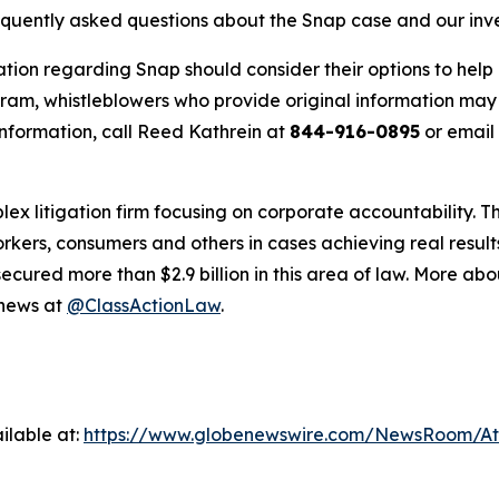
requently asked questions about the Snap case and our inv
ation regarding Snap should consider their options to help 
m, whistleblowers who provide original information may r
nformation, call Reed Kathrein at
844-916-0895
or email
lex litigation firm focusing on corporate accountability. T
workers, consumers and others in cases achieving real resu
ured more than $2.9 billion in this area of law. More abou
 news at
@ClassActionLaw
.
ilable at:
https://www.globenewswire.com/NewsRoom/A