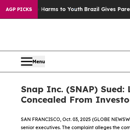
Abate Harms to Youth
Brazil Gives Parents Social
AGP PICKS
Menu
Snap Inc. (SNAP) Sued: 
Concealed From Investo
SAN FRANCISCO, Oct. 03, 2025 (GLOBE NEWSWIRE) 
senior executives. The complaint alleges the c