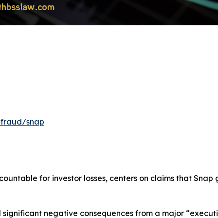
-fraud/snap
ountable for investor losses, centers on claims that Snap
ignificant negative consequences from a major “execution