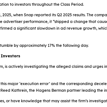
mation to investors throughout the Class Period.
, 2025, when Snap reported its Q2 2025 results. The compan
ove advertiser performance, it “shipped a change that cau
nfirmed a significant slowdown in ad revenue growth, whic
o tumble by approximately 17% the following day.
 Investors
rm, is actively investigating the alleged claims and urges 
this major ‘execution error’ and the corresponding decele
d Reed Kathrein, the Hagens Berman partner leading the in
es, or have knowledge that may assist the firm’s investiga