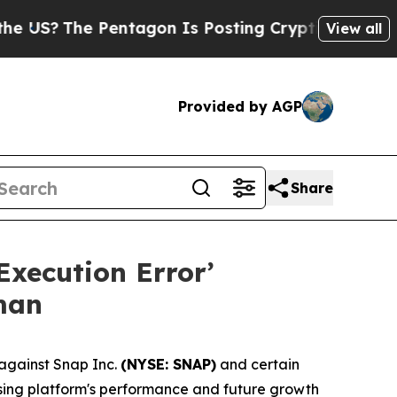
 Pentagon Is Posting Cryptic Biblical Messages 
View all
Provided by AGP
Share
Execution Error’
man
against Snap Inc.
(NYSE: SNAP)
and certain
tising platform's performance and future growth