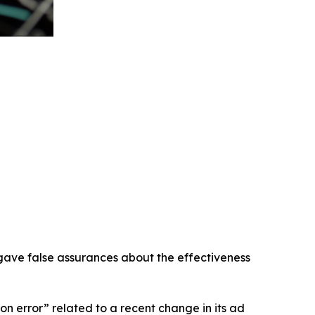
 gave false assurances about the effectiveness
 error” related to a recent change in its ad