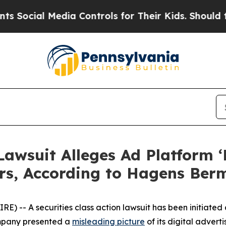
 Media Controls for Their Kids. Should the US?
The
Lawsuit Alleges Ad Platform ‘
rs, According to Hagens Ber
-- A securities class action lawsuit has been initiated 
ompany presented a
misleading picture
of its digital adver