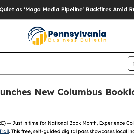
 'Maga Media Pipeline' Backfires Amid Rumors Tr
unches New Columbus Booklov
-- Just in time for National Book Month, Experience Colu
rail
. This free, self-guided digital pass showcases local 