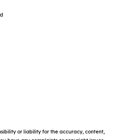
nd
ility or liability for the accuracy, content,