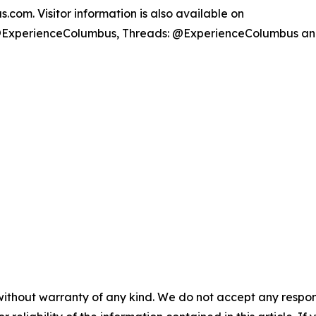
com. Visitor information is also available on
@ExperienceColumbus, Threads: @ExperienceColumbus a
without warranty of any kind. We do not accept any responsib