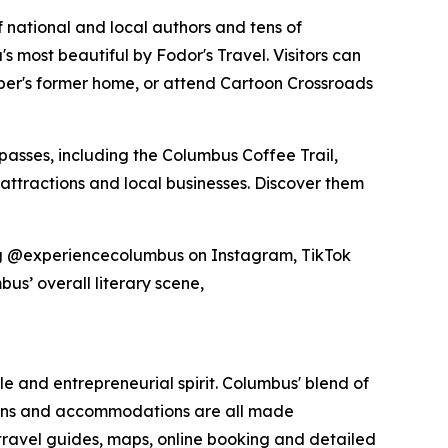
 national and local authors and tens of
 most beautiful by Fodor's Travel. Visitors can
rber's former home, or attend Cartoon Crossroads
passes, including the Columbus Coffee Trail,
 attractions and local businesses. Discover them
gging @experiencecolumbus on Instagram, TikTok
bus’ overall literary scene,
yle and entrepreneurial spirit. Columbus' blend of
tions and accommodations are all made
 travel guides, maps, online booking and detailed