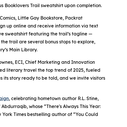
bus Booklovers Trail sweatshirt upon completion.
 Comics, Little Gay Bookstore, Packrat
ign up online and receive information via text
 sweatshirt featuring the trail’s tagline —
he trail are several bonus stops to explore,
y’s Main Library.
h Townes, ECI, Chief Marketing and Innovation
literary travel the top trend of 2025, fueled
its story ready to be told, and we invite visitors
aign
, celebrating hometown author R.L. Stine,
f Abdurraqib, whose “There's Always This Year:
 York Times bestselling author of “You Could