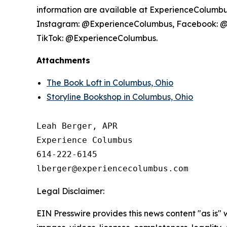
information are available at ExperienceColumbus.
Instagram: @ExperienceColumbus, Facebook: 
TikTok: @ExperienceColumbus.
Attachments
The Book Loft in Columbus, Ohio
Storyline Bookshop in Columbus, Ohio
Leah Berger, APR

Experience Columbus

614-222-6145

Legal Disclaimer:
EIN Presswire provides this news content "as is" 