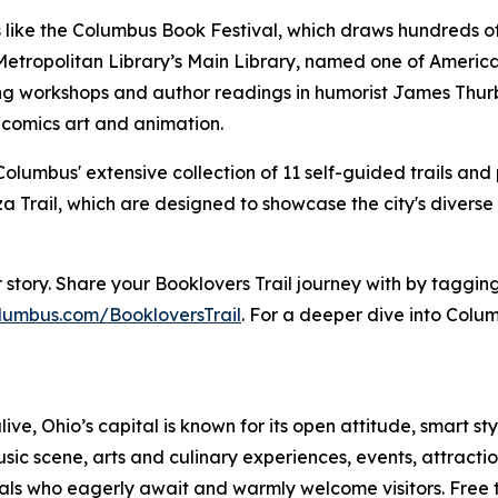
like the Columbus Book Festival, which draws hundreds of
tropolitan Library’s Main Library, named one of America's
ting workshops and author readings in humorist James Thu
 comics art and animation.
olumbus' extensive collection of 11 self-guided trails and 
a Trail, which are designed to showcase the city's diverse
our story. Share your Booklovers Trail journey with by ta
lumbus.com/BookloversTrail
. For a deeper dive into Colum
live, Ohio’s capital is known for its open attitude, smart st
sic scene, arts and culinary experiences, events, attrac
ocals who eagerly await and warmly welcome visitors. Free