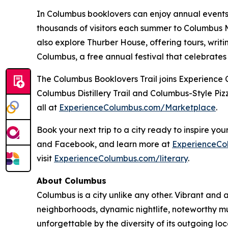
In Columbus booklovers can enjoy annual events 
thousands of visitors each summer to Columbus Me
also explore Thurber House, offering tours, wri
Columbus, a free annual festival that celebrates
The Columbus Booklovers Trail joins Experience C
Columbus Distillery Trail and Columbus-Style Pizz
all at
ExperienceColumbus.com/Marketplace
.
Book your next trip to a city ready to inspire y
and Facebook, and learn more at
ExperienceCo
visit
ExperienceColumbus.com/literary
.
About Columbus
Columbus is a city unlike any other. Vibrant and a
neighborhoods, dynamic nightlife, noteworthy mu
unforgettable by the diversity of its outgoing l