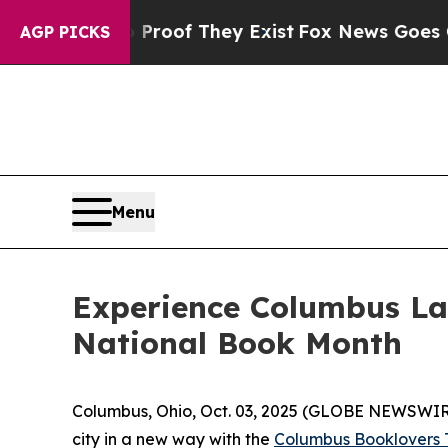
fers no Proof They Exist
Fox News Goes Quiet as
AGP PICKS
Menu
Experience Columbus La
National Book Month
Columbus, Ohio, Oct. 03, 2025 (GLOBE NEWSWIRE) 
city in a new way with the
Columbus Booklovers T