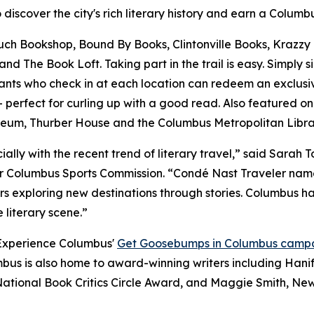
o discover the city's rich literary history and earn a Colum
Couch Bookshop, Bound By Books, Clintonville Books, Krazzy
 The Book Loft. Taking part in the trail is easy. Simply s
ants who check in at each location can redeem an exclusive
rfect for curling up with a good read. Also featured on t
useum, Thurber House and the Columbus Metropolitan Librar
ecially with the recent trend of literary travel,” said Sara
 Columbus Sports Commission. “Condé Nast Traveler named 
s exploring new destinations through stories. Columbus has 
 literary scene.”
 Experience Columbus'
Get Goosebumps in Columbus camp
mbus is also home to award-winning writers including Hani
ational Book Critics Circle Award, and Maggie Smith, New