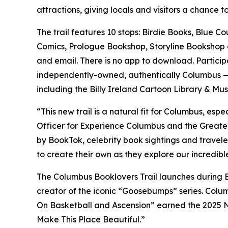
attractions, giving locals and visitors a chance t
The trail features 10 stops: Birdie Books, Blue 
Comics, Prologue Bookshop, Storyline Bookshop and
and email. There is no app to download. Particip
independently-owned, authentically Columbus — pe
including the Billy Ireland Cartoon Library & M
“This new trail is a natural fit for Columbus, esp
Officer for Experience Columbus and the Greater
by BookTok, celebrity book sightings and traveler
to create their own as they explore our incredible
The Columbus Booklovers Trail launches during
creator of the iconic “Goosebumps” series. Colu
On Basketball and Ascension” earned the 2025 N
Make This Place Beautiful.”