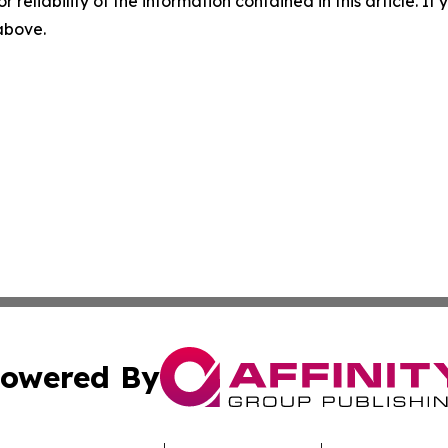
r reliability of the information contained in this article. I
 above.
owered By