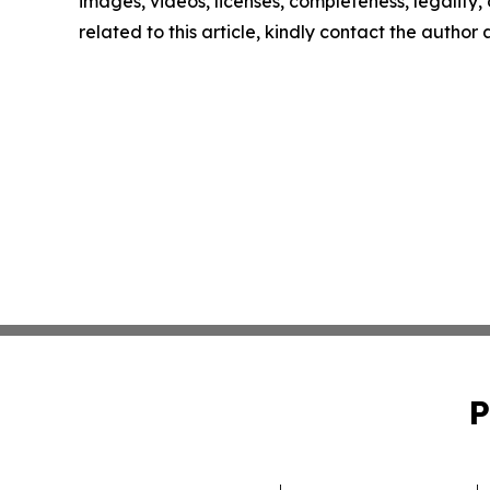
images, videos, licenses, completeness, legality, o
related to this article, kindly contact the author
P