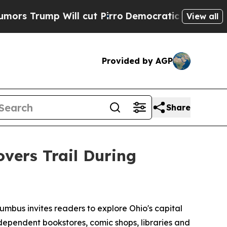
ump Will cut Pirro
Democratic Socialists of Am
View all
Provided by AGP
Share
ers Trail During
mbus invites readers to explore Ohio's capital
independent bookstores, comic shops, libraries and