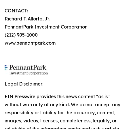
CONTACT:
Richard T. Allorto, Jr.
PennantPark Investment Corporation
(212) 905-1000
www.pennantpark.com
Legal Disclaimer:
EIN Presswire provides this news content "as is"
without warranty of any kind. We do not accept any
responsibility or liability for the accuracy, content,
images, videos, licenses, completeness, legality, or
reliability of the information contained in this article.