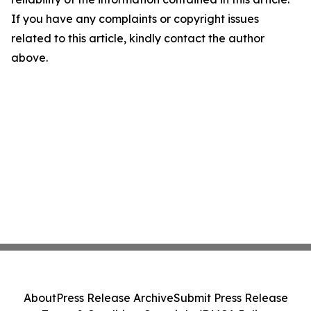
If you have any complaints or copyright issues
related to this article, kindly contact the author
above.
About
Press Release Archive
Submit Press Release