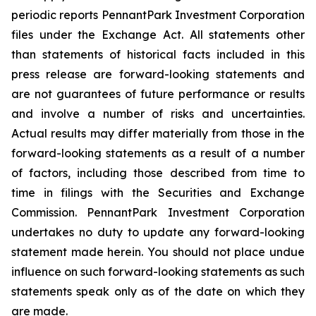
periodic reports PennantPark Investment Corporation
files under the Exchange Act. All statements other
than statements of historical facts included in this
press release are forward-looking statements and
are not guarantees of future performance or results
and involve a number of risks and uncertainties.
Actual results may differ materially from those in the
forward-looking statements as a result of a number
of factors, including those described from time to
time in filings with the Securities and Exchange
Commission. PennantPark Investment Corporation
undertakes no duty to update any forward-looking
statement made herein. You should not place undue
influence on such forward-looking statements as such
statements speak only as of the date on which they
are made.