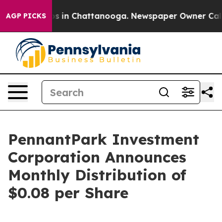
lapse
Chaos in Chattanooga. Newspaper Owner Calls th
AGP PICKS
PennantPark Investment
Corporation Announces
Monthly Distribution of
$0.08 per Share