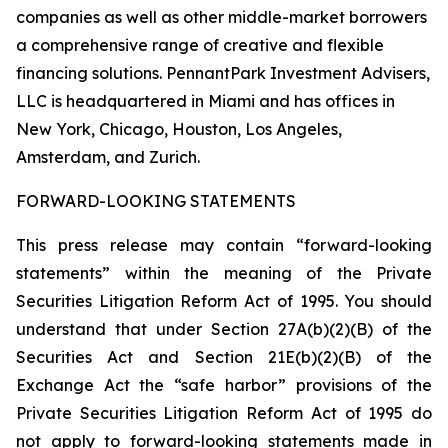
companies as well as other middle-market borrowers
a comprehensive range of creative and flexible
financing solutions. PennantPark Investment Advisers,
LLC is headquartered in Miami and has offices in
New York, Chicago, Houston, Los Angeles,
Amsterdam, and Zurich.
FORWARD-LOOKING STATEMENTS
This press release may contain “forward-looking
statements” within the meaning of the Private
Securities Litigation Reform Act of 1995. You should
understand that under Section 27A(b)(2)(B) of the
Securities Act and Section 21E(b)(2)(B) of the
Exchange Act the “safe harbor” provisions of the
Private Securities Litigation Reform Act of 1995 do
not apply to forward-looking statements made in