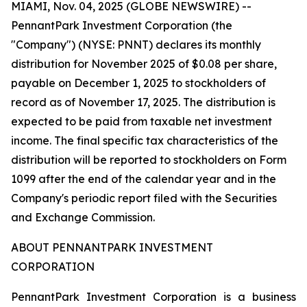
MIAMI, Nov. 04, 2025 (GLOBE NEWSWIRE) --
PennantPark Investment Corporation (the
"Company") (NYSE: PNNT) declares its monthly
distribution for November 2025 of $0.08 per share,
payable on December 1, 2025 to stockholders of
record as of November 17, 2025. The distribution is
expected to be paid from taxable net investment
income. The final specific tax characteristics of the
distribution will be reported to stockholders on Form
1099 after the end of the calendar year and in the
Company's periodic report filed with the Securities
and Exchange Commission.
ABOUT PENNANTPARK INVESTMENT
CORPORATION
PennantPark Investment Corporation is a business