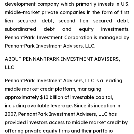
development company which primarily invests in U.S.
middle-market private companies in the form of first
lien secured debt, second lien secured debt,
subordinated debt and equity investments.
PennantPark Investment Corporation is managed by
PennantPark Investment Advisers, LLC.
ABOUT PENNANTPARK INVESTMENT ADVISERS,
LLC
PennantPark Investment Advisers, LLC is a leading
middle market credit platform, managing
approximately $10 billion of investable capital,
including available leverage. Since its inception in
2007, PennantPark Investment Advisers, LLC has
provided investors access to middle market credit by
offering private equity firms and their portfolio