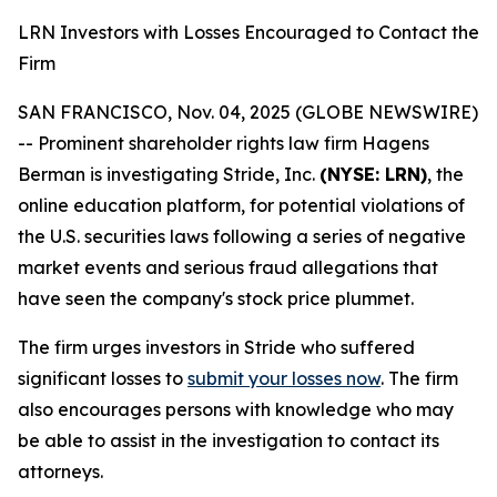
LRN Investors with Losses Encouraged to Contact the
Firm
SAN FRANCISCO, Nov. 04, 2025 (GLOBE NEWSWIRE)
-- Prominent shareholder rights law firm Hagens
Berman is investigating Stride, Inc.
(NYSE: LRN)
, the
online education platform, for potential violations of
the U.S. securities laws following a series of negative
market events and serious fraud allegations that
have seen the company's stock price plummet.
The firm urges investors in Stride who suffered
significant losses to
submit your losses now
. The firm
also encourages persons with knowledge who may
be able to assist in the investigation to contact its
attorneys.