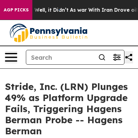
 40%. Well, it Didn’t
As war With Iran Drove oil Pric
AGP PICKS
Stride, Inc. (LRN) Plunges
49% as Platform Upgrade
Fails, Triggering Hagens
Berman Probe -- Hagens
Berman