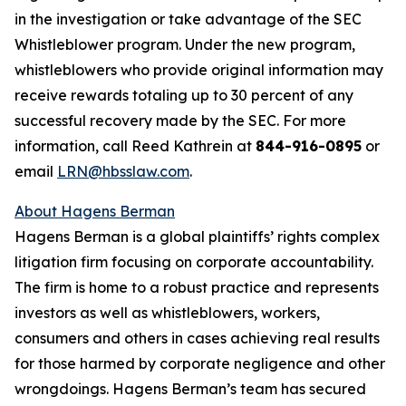
in the investigation or take advantage of the SEC
Whistleblower program. Under the new program,
whistleblowers who provide original information may
receive rewards totaling up to 30 percent of any
successful recovery made by the SEC. For more
information, call Reed Kathrein at
844-916-0895
or
email
LRN@hbsslaw.com
.
About Hagens Berman
Hagens Berman is a global plaintiffs’ rights complex
litigation firm focusing on corporate accountability.
The firm is home to a robust practice and represents
investors as well as whistleblowers, workers,
consumers and others in cases achieving real results
for those harmed by corporate negligence and other
wrongdoings. Hagens Berman’s team has secured