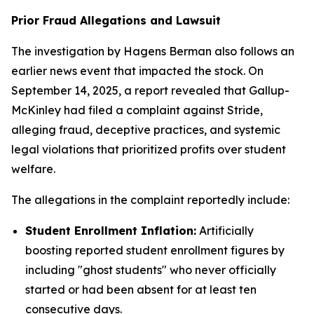
Prior Fraud Allegations and Lawsuit
The investigation by Hagens Berman also follows an
earlier news event that impacted the stock. On
September 14, 2025, a report revealed that Gallup-
McKinley had filed a complaint against Stride,
alleging fraud, deceptive practices, and systemic
legal violations that prioritized profits over student
welfare.
The allegations in the complaint reportedly include:
Student Enrollment Inflation:
Artificially
boosting reported student enrollment figures by
including "ghost students" who never officially
started or had been absent for at least ten
consecutive days.