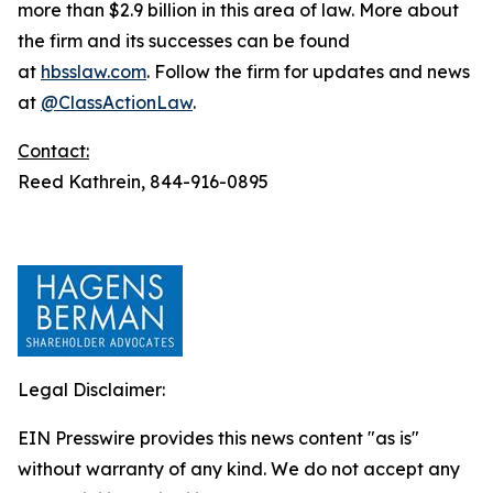
more than $2.9 billion in this area of law. More about
the firm and its successes can be found
at
hbsslaw.com
. Follow the firm for updates and news
at
@ClassActionLaw
.
Contact:
Reed Kathrein, 844-916-0895
Legal Disclaimer:
EIN Presswire provides this news content "as is"
without warranty of any kind. We do not accept any