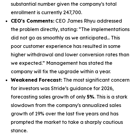
substantial number given the company's total
enrollment is currently 247,700.
CEO's Comments:
CEO James Rhyu addressed
the problem directly, stating: “The implementations
did not go as smoothly as we anticipated... This
poor customer experience has resulted in some
higher withdrawal and lower conversion rates than
we expected.” Management has stated the
company will fix the upgrade within a year.
Weakened Forecast:
The most significant concern
for investors was Stride’s guidance for 2026,
forecasting sales growth of only
5%
. This is a stark
slowdown from the company's annualized sales
growth of 19% over the last five years and has
prompted the market to take a sharply cautious
stance.