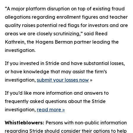
“A major platform disruption on top of existing fraud
allegations regarding enrollment figures and teacher
quality raises potential red flags for investors and are
areas we are closely scrutinizing,” said Reed
Kathrein, the Hagens Berman partner leading the
investigation.
If you invested in Stride and have substantial losses,
or have knowledge that may assist the firm’s
investigation,
submit your losses now
»
If you’d like more information and answers to
frequently asked questions about the Stride
investigation,
read more
»
Whistleblowers:
Persons with non-public information
regarding Stride should consider their options to help