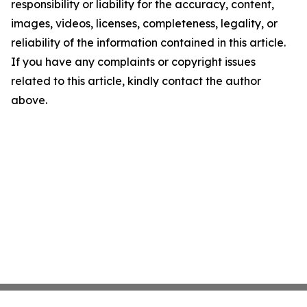
responsibility or liability for the accuracy, content,
images, videos, licenses, completeness, legality, or
reliability of the information contained in this article.
If you have any complaints or copyright issues
related to this article, kindly contact the author
above.