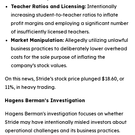
Teacher Ratios and Licensing:
Intentionally
increasing student-to-teacher ratios to inflate
profit margins and employing a significant number
of insufficiently licensed teachers.
Market Manipulation:
Allegedly utilizing unlawful
business practices to deliberately lower overhead
costs for the sole purpose of inflating the
company’s stock values.
On this news, Stride’s stock price plunged $18.60, or
11%, in heavy trading.
Hagens Berman’s Investigation
Hagens Berman's investigation focuses on whether
Stride may have intentionally misled investors about
operational challenges and its business practices.