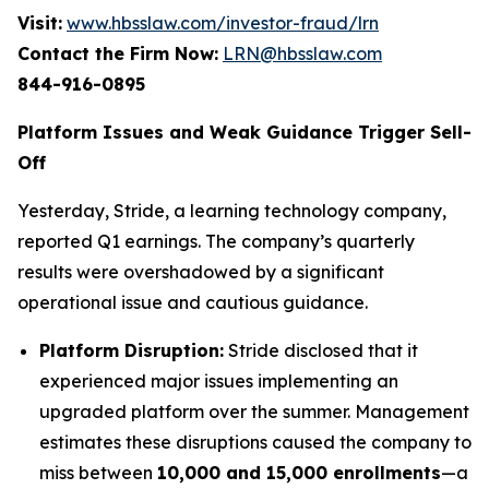
Visit:
www.hbsslaw.com/investor-fraud/lrn
Contact the Firm Now:
LRN@hbsslaw.com
844-916-0895
Platform Issues and Weak Guidance Trigger Sell-
Off
Yesterday, Stride, a learning technology company,
reported Q1 earnings. The company’s quarterly
results were overshadowed by a significant
operational issue and cautious guidance.
Platform Disruption:
Stride disclosed that it
experienced major issues implementing an
upgraded platform over the summer. Management
estimates these disruptions caused the company to
miss between
10,000 and 15,000 enrollments
—a