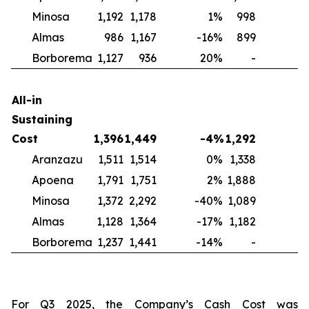
Minosa
1,192
1,178
1
%
998
2
Almas
986
1,167
-16
%
899
1
Borborema
1,127
936
20
%
-
N
All-in
Sustaining
Cost
1,396
1,449
-4
%
1,292
Aranzazu
1,511
1,514
0
%
1,338
1
Apoena
1,791
1,751
2
%
1,888
-
Minosa
1,372
2,292
-40
%
1,089
2
Almas
1,128
1,364
-17
%
1,182
-
Borborema
1,237
1,441
-14
%
-
For Q3 2025, the Company’s Cash Cost was