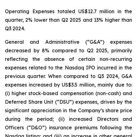
Operating Expenses totaled US$12.7 million in the
quarter, 2% lower than Q2 2025 and 13% higher than
Q3 2024.
General and Administrative (“G&A”) expenses
decreased by 8% compared to Q2 2025, primarily
reflecting the absence of certain non-recurring
expenses related to the Nasdaq IPO incurred in the
previous quarter. When compared to Q3 2024, G&A
expenses increased by US$3.5 million, mainly due to:
(i) higher stock-based compensation (non-cash) and
Deferred Share Unit (“DSU”) expenses, driven by the
significant appreciation in the Company’s share price
during the period; (ii) increased Directors and
Officers (“D&O”) insurance premiums following the
Nasdaq listing; and (iii) an increase in other general