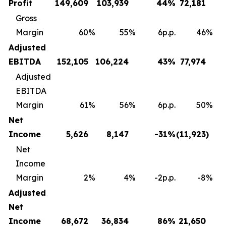
Profit
149,609
103,939
44
%
72,181
Gross
Margin
60
%
55
%
6p.p.
46
%
Adjusted
EBITDA
152,105
106,224
43
%
77,974
Adjusted
EBITDA
Margin
61
%
56
%
6p.p.
50
%
Net
Income
5,626
8,147
-31
%
(11,923
)
Net
Income
Margin
2
%
4
%
-2p.p.
-8
%
Adjusted
Net
Income
68,672
36,834
86
%
21,650