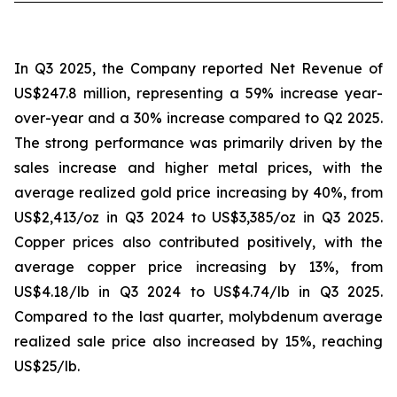
In Q3 2025, the Company reported Net Revenue of
US$247.8 million, representing a 59% increase year-
over-year and a 30% increase compared to Q2 2025.
The strong performance was primarily driven by the
sales increase and higher metal prices, with the
average realized gold price increasing by 40%, from
US$2,413/oz in Q3 2024 to US$3,385/oz in Q3 2025.
Copper prices also contributed positively, with the
average copper price increasing by 13%, from
US$4.18/lb in Q3 2024 to US$4.74/lb in Q3 2025.
Compared to the last quarter, molybdenum average
realized sale price also increased by 15%, reaching
US$25/lb.