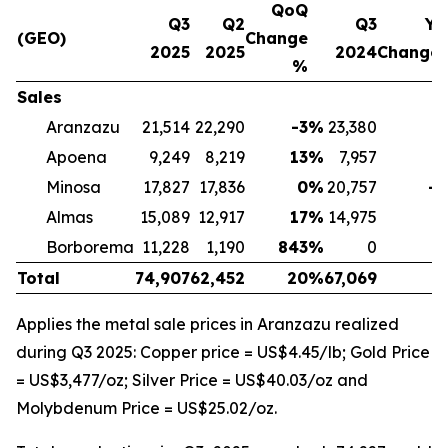
QoQ
Q3
Q2
Q3
Yo
(GEO)
Change
2025
2025
2024
Change
%
Sales
Aranzazu
21,514
22,290
-3
%
23,380
-
Apoena
9,249
8,219
13
%
7,957
1
Minosa
17,827
17,836
0
%
20,757
-1
Almas
15,089
12,917
17
%
14,975
Borborema
11,228
1,190
843
%
0
Total
74,907
62,452
20
%
67,069
1
Applies the metal sale prices in Aranzazu realized
during Q3 2025: Copper price = US$4.45/lb; Gold Price
= US$3,477/oz; Silver Price = US$40.03/oz and
Molybdenum Price = US$25.02/oz.