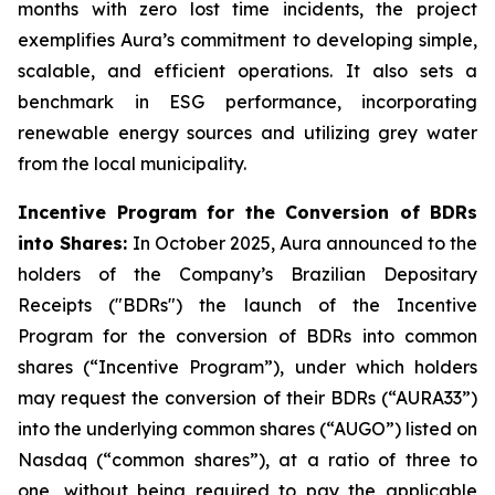
months with zero lost time incidents, the project
exemplifies Aura’s commitment to developing simple,
scalable, and efficient operations. It also sets a
benchmark in ESG performance, incorporating
renewable energy sources and utilizing grey water
from the local municipality.
Incentive Program for the Conversion of BDRs
into Shares:
In October 2025, Aura announced to the
holders of the Company’s Brazilian Depositary
Receipts ("BDRs") the launch of the Incentive
Program for the conversion of BDRs into common
shares (“Incentive Program”), under which holders
may request the conversion of their BDRs (“AURA33”)
into the underlying common shares (“AUGO”) listed on
Nasdaq (“common shares”), at a ratio of three to
one, without being required to pay the applicable