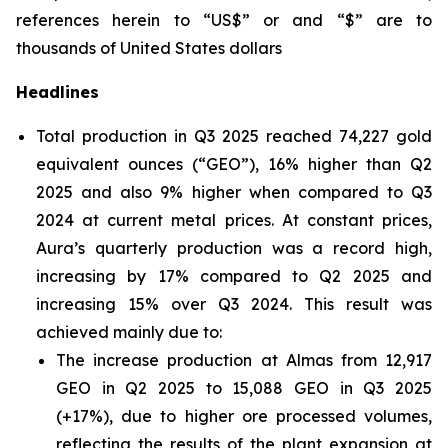
references herein to “US$” or and “$” are to
thousands of United States dollars
Headlines
Total production in Q3 2025 reached 74,227 gold
equivalent ounces (“GEO”), 16% higher than Q2
2025 and also 9% higher when compared to Q3
2024 at current metal prices. At constant prices,
Aura’s quarterly production was a record high,
increasing by 17% compared to Q2 2025 and
increasing 15% over Q3 2024. This result was
achieved mainly due to:
The increase production at Almas from 12,917
GEO in Q2 2025 to 15,088 GEO in Q3 2025
(+17%), due to higher ore processed volumes,
reflecting the results of the plant expansion at