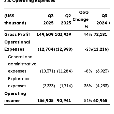
2.5. Operating Expenses
QoQ
(US$
Q3
Q2
Q3
Change
thousand)
2025
2025
2024
C
%
Gross Profit
149,609
103,939
44
%
72,181
Operational
Expenses
(12,704
)
(12,998
)
-2
%
(11,216
)
General and
administrative
expenses
(10,371
)
(11,284
)
-8
%
(6,923
)
Exploration
expenses
(2,333
)
(1,714
)
36
%
(4,293
)
Operating
income
136,905
90,941
51
%
60,965