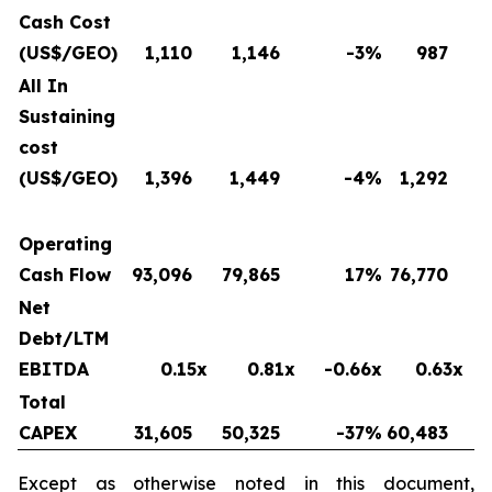
Cash Cost
(US$/GEO)
1,110
1,146
-3
%
987
All In
Sustaining
cost
(US$/GEO)
1,396
1,449
-4
%
1,292
Operating
Cash Flow
93,096
79,865
17
%
76,770
Net
Debt/LTM
EBITDA
0.15x
0.81x
-0.66x
0.63x
Total
CAPEX
31,605
50,325
-37
%
60,483
Except as otherwise noted in this document,