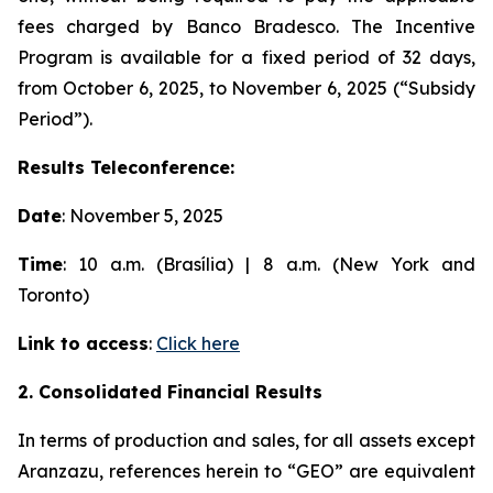
fees charged by Banco Bradesco. The Incentive
Program is available for a fixed period of 32 days,
from October 6, 2025, to November 6, 2025 (“Subsidy
Period”).
Results Teleconference:
Date
: November 5, 2025
Time
: 10 a.m. (Brasília) | 8 a.m. (New York and
Toronto)
Link to access
:
Click here
2. Consolidated Financial Results
In terms of production and sales, for all assets except
Aranzazu, references herein to “GEO” are equivalent