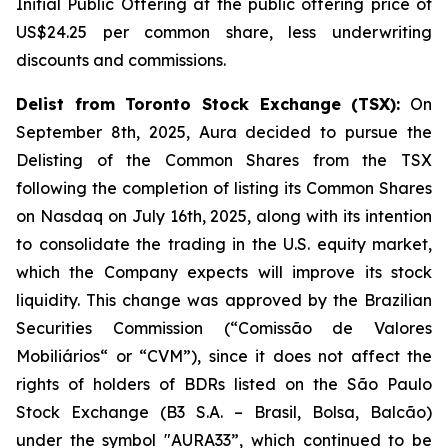
Initial Public Offering at the public offering price of
US$24.25 per common share, less underwriting
discounts and commissions.
Delist from Toronto Stock Exchange (TSX):
On
September 8th, 2025, Aura decided to pursue the
Delisting of the Common Shares from the TSX
following the completion of listing its Common Shares
on Nasdaq on July 16th, 2025, along with its intention
to consolidate the trading in the U.S. equity market,
which the Company expects will improve its stock
liquidity. This change was approved by the Brazilian
Securities Commission (“Comissão de Valores
Mobiliários“ or “CVM”), since it does not affect the
rights of holders of BDRs listed on the São Paulo
Stock Exchange (B3 S.A. – Brasil, Bolsa, Balcão)
under the symbol "AURA33”, which continued to be