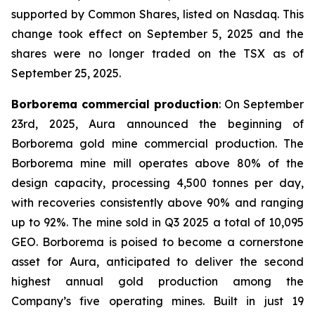
supported by Common Shares, listed on Nasdaq. This
change took effect on September 5, 2025 and the
shares were no longer traded on the TSX as of
September 25, 2025.
Borborema commercial production
: On September
23rd, 2025, Aura announced the beginning of
Borborema gold mine commercial production. The
Borborema mine mill operates above 80% of the
design capacity, processing 4,500 tonnes per day,
with recoveries consistently above 90% and ranging
up to 92%. The mine sold in Q3 2025 a total of 10,095
GEO. Borborema is poised to become a cornerstone
asset for Aura, anticipated to deliver the second
highest annual gold production among the
Company’s five operating mines. Built in just 19