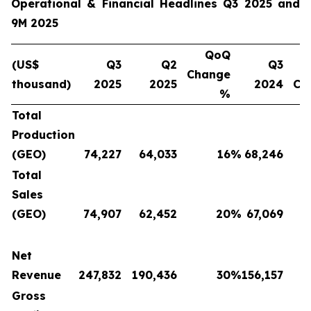
Operational & Financial Headlines Q3 2025 and
9M 2025
QoQ
(US$
Q3
Q2
Q3
Change
thousand)
2025
2025
2024
Ch
%
Total
Production
(GEO)
74,227
64,033
16
%
68,246
Total
Sales
(GEO)
74,907
62,452
20
%
67,069
Net
Revenue
247,832
190,436
30
%
156,157
Gross