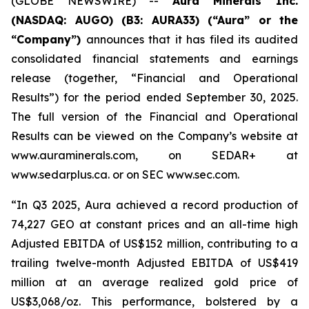
(GLOBE NEWSWIRE) --
Aura Minerals Inc.
(NASDAQ: AUGO) (B3: AURA33) (“Aura” or the
“Company”)
announces that it has filed its audited
consolidated financial statements and earnings
release (together, “Financial and Operational
Results”) for the period ended September 30, 2025.
The full version of the Financial and Operational
Results can be viewed on the Company’s website at
www.auraminerals.com, on SEDAR+ at
www.sedarplus.ca. or on SEC www.sec.com.
“In Q3 2025, Aura achieved a record production of
74,227 GEO at constant prices and an all-time high
Adjusted EBITDA of US$152 million, contributing to a
trailing twelve-month Adjusted EBITDA of US$419
million at an average realized gold price of
US$3,068/oz. This performance, bolstered by a