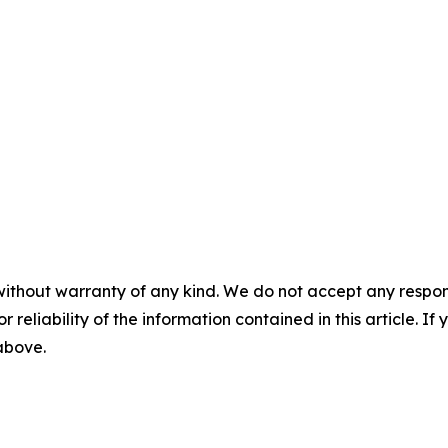
without warranty of any kind. We do not accept any responsib
r reliability of the information contained in this article. I
 above.