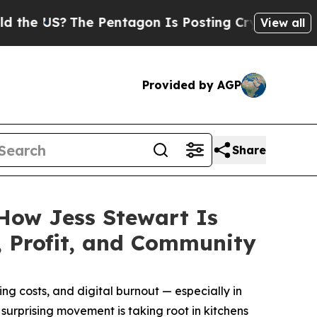
 US?
The Pentagon Is Posting Cryptic Biblical Me
View all
Provided by AGP
Share
 How Jess Stewart Is
 Profit, and Community
g costs, and digital burnout — especially in
surprising movement is taking root in kitchens