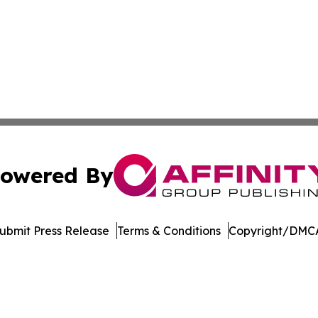
owered By
ubmit Press Release
Terms & Conditions
Copyright/DMCA
 dba Affinity Group Publishing & Pennsylvania Business Bu
Cookie Settings / Your Privacy Choices