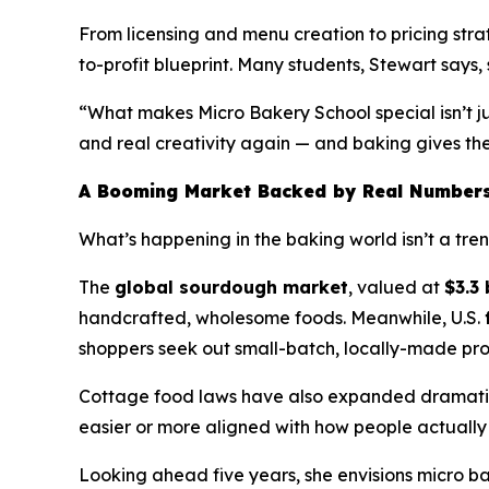
From licensing and menu creation to pricing str
to-profit blueprint. Many students, Stewart says, s
“What makes Micro Bakery School special isn’t ju
and real creativity again — and baking gives them
A Booming Market Backed by Real Number
What’s happening in the baking world isn’t a trend 
The
global sourdough market
, valued at
$3.3 
handcrafted, wholesome foods. Meanwhile, U.S.
shoppers seek out small-batch, locally-made pro
Cottage food laws have also expanded dramatica
easier or more aligned with how people actually 
Looking ahead five years, she envisions micro b