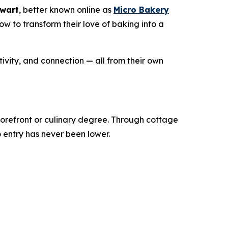
ewart
, better known online as
Micro Bakery
 to transform their love of baking into a
ivity, and connection — all from their own
torefront or culinary degree. Through cottage
o entry has never been lower.