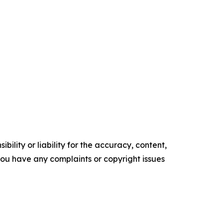
ility or liability for the accuracy, content,
f you have any complaints or copyright issues