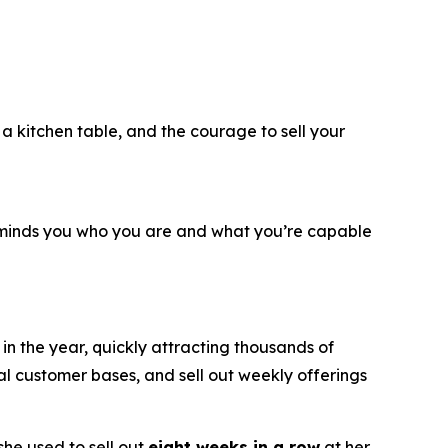
, a kitchen table, and the courage to sell your
reminds you who you are and what you’re capable
n the year, quickly attracting thousands of
al customer bases, and sell out weekly offerings
he used to sell out
eight weeks in a row
at her