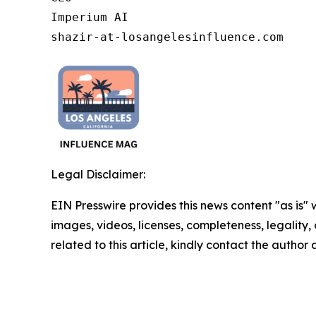
Imperium AI

shazir-at-losangelesinfluence.com
Legal Disclaimer:
EIN Presswire provides this news content "as is" 
images, videos, licenses, completeness, legality, o
related to this article, kindly contact the author