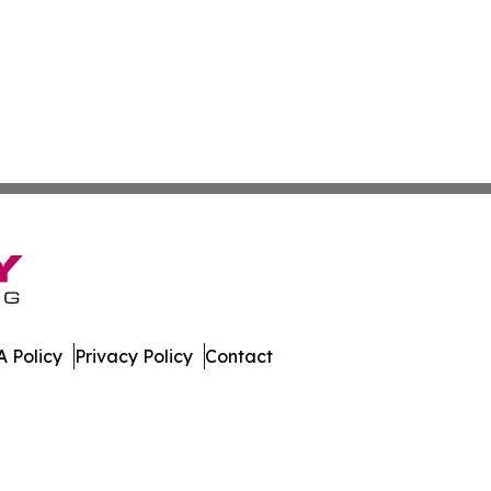
 Policy
Privacy Policy
Contact
lletin. All Rights Reserved.