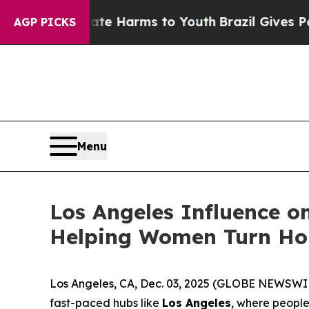
nd to Abate Harms to Youth
Brazil Gives Parents
AGP PICKS
Menu
Los Angeles Influence o
Helping Women Turn Ho
Los Angeles, CA, Dec. 03, 2025 (GLOBE NEWSWIRE)
fast-paced hubs like
Los Angeles
, where people