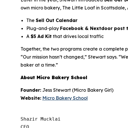
own micro bakery,
The Little Loaf
in Scottsdale, 
The
Sell Out Calendar
Plug-and-play
Facebook & Nextdoor post 
A
$5 Ad Kit
that drives local traffic
Together, the two programs create a complete pat
“Our mission hasn’t changed,” Stewart says. “We
baker at a time.”
About Micro Bakery School
Founder:
Jess Stewart (Micro Bakery Girl)
Website:
Micro Bakery School
Shazir Mucklai

CEO
