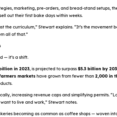
ategies, marketing, pre-orders, and bread-stand setups, 
ell out their first bake days within weeks.
st the curriculum,” Stewart explains. “It’s the movement b
 all of that.”
s
— it’s a shift.
billion in 2023
, is projected to surpass
$5.3 billion by 20
farmers markets
have grown from fewer than
2,000 in 
ducts.
lly, increasing revenue caps and simplifying permits. “
want to live and work,” Stewart notes.
akeries becoming as common as coffee shops — woven into 