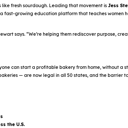
ells like fresh sourdough. Leading that movement is
Jess St
a fast-growing education platform that teaches women how
ewart says. “We’re helping them rediscover purpose, creat
nyone can start a profitable bakery from home, without a s
keries — are now legal in all 50 states, and the barrier t
ts
ss the U.S.