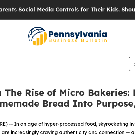
 Social Media Controls for Their Kids. Should the
n The Rise of Micro Bakeries:
memade Bread Into Purpose,
 -- In an age of hyper-processed food, skyrocketing livin
 are increasingly craving authenticity and connection — a 