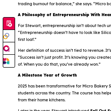
trading burnout for balance,” she says. “Micro bak
A Philosophy of Entrepreneurship With Hea
For Stewart, entrepreneurship isn’t about tech uni
“Entrepreneurship doesn’t have to look like Silico
first loaf.”
Her definition of success isn’t tied to revenue. It’
“Success isn’t just profit. It’s knowing you cr
of. When you do that, you’ve already won.”
A Milestone Year of Growth
2025 has been transformative for Micro Bakery S
students across the country. The course has help
from their home kitchens.
Later in the year, Stewart introduced
Sell Out S