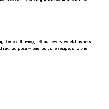
it into a thriving, sell-out-every-week business.
d real purpose — one loaf, one recipe, and one