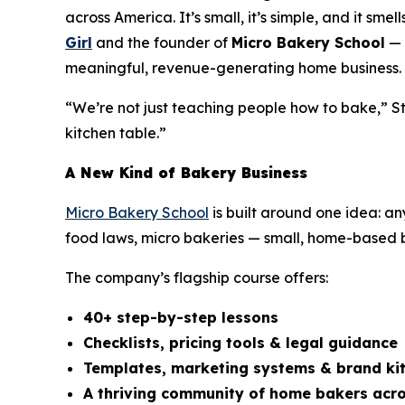
across America. It’s small, it’s simple, and it sm
Girl
and the founder of
Micro Bakery School
— 
meaningful, revenue-generating home business.
“We’re not just teaching people how to bake,” St
kitchen table.”
A New Kind of Bakery Business
Micro Bakery School
is built around one idea: a
food laws, micro bakeries — small, home-based ba
The company’s flagship course offers:
40+ step-by-step lessons
Checklists, pricing tools & legal guidance
Templates, marketing systems & brand ki
A thriving community of home bakers acro