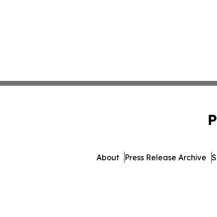
P
About
Press Release Archive
S
© 1995-2026 Newsmatics Inc.