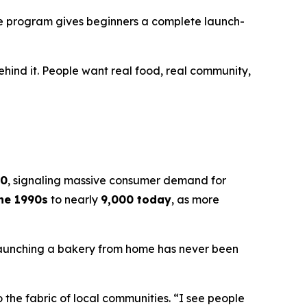
the program gives beginners a complete launch-
ehind it. People want real food, real community,
30
, signaling massive consumer demand for
the 1990s
to nearly
9,000 today
, as more
Launching a bakery from home has never been
the fabric of local communities. “I see people