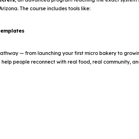
Arizona. The course includes tools like:
templates
hway — from launching your first micro bakery to growing 
 help people reconnect with real food, real community, an