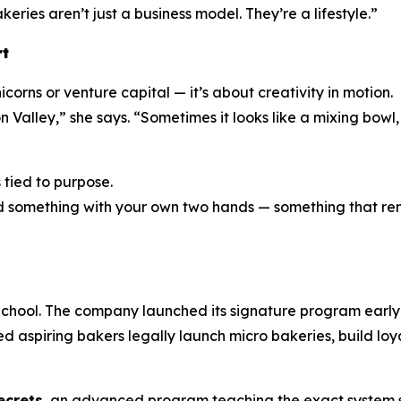
eries aren’t just a business model. They’re a lifestyle.”
rt
corns or venture capital — it’s about creativity in motion.
n Valley,” she says. “Sometimes it looks like a mixing bowl
s tied to purpose.
eated something with your own two hands — something that 
chool. The company launched its signature program early i
ed aspiring bakers legally launch micro bakeries, build loy
ecrets
, an advanced program teaching the exact system s