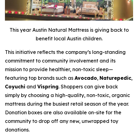
This year Austin Natural Mattress is giving back to
benefit local Austin children.
This initiative reflects the company’s long-standing
commitment to community involvement and its
mission to provide healthier, non-toxic sleep—
featuring top brands such as
Avocado
,
Naturepedic
,
Coyuchi
and
Vispring
. Shoppers can give back
simply by choosing a high-quality, non-toxic, organic
mattress during the busiest retail season of the year.
Donation boxes are also available on-site for the
community to drop off any new, unwrapped toy
donations.