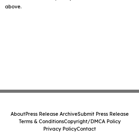
above.
About
Press Release Archive
Submit Press Release
Terms & Conditions
Copyright/DMCA Policy
Privacy Policy
Contact