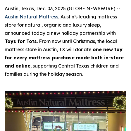
Austin, Texas, Dec. 03, 2025 (GLOBE NEWSWIRE) --
Austin Natural Mattress
, Austin’s leading mattress
store for natural,
organic and
luxury sleep,
announced today a new holiday partnership with
Toys for Tots
. From now until Christmas, the local
mattress store in Austin, TX
will donate
one new toy
for every mattress purchase made both in-store
and online
, supporting Central Texas children and
families during the holiday season.