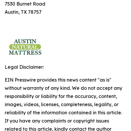
7530 Burnet Road
Austin, TX 78757
Legal Disclaimer:
EIN Presswire provides this news content "as is"
without warranty of any kind. We do not accept any
responsibility or liability for the accuracy, content,
images, videos, licenses, completeness, legality, or
reliability of the information contained in this article.
If you have any complaints or copyright issues
related to this article, kindly contact the author