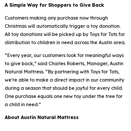
A Simple Way for Shoppers to Give Back
Customers making any purchase now through
Christmas will automatically trigger a toy donation.
All toy donations will be picked up by Toys for Tots for
distribution to children in need across the Austin area.
“Every year, our customers look for meaningful ways
to give back,”
said Charles Roberts, Manager, Austin
Natural Mattress.
“By partnering with Toys for Tots,
we’re able to make a direct impact in our community
during a season that should be joyful for every child.
One purchase equals one new toy under the tree for
a child in need.”
About Austin Natural Mattress