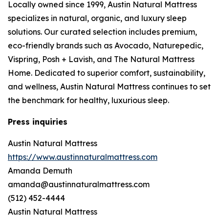
Locally owned since 1999, Austin Natural Mattress
specializes in natural, organic, and luxury sleep
solutions. Our curated selection includes premium,
eco-friendly brands such as Avocado, Naturepedic,
Vispring, Posh + Lavish, and The Natural Mattress
Home. Dedicated to superior comfort, sustainability,
and wellness, Austin Natural Mattress continues to set
the benchmark for healthy, luxurious sleep.
Press inquiries
Austin Natural Mattress
https://www.austinnaturalmattress.com
Amanda Demuth
amanda@austinnaturalmattress.com
(512) 452-4444
Austin Natural Mattress