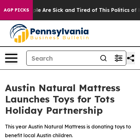
in: “People Are Sick and Tired of This Politics of Hatr
AGP PICKS
Austin Natural Mattress
Launches Toys for Tots
Holiday Partnership
This year Austin Natural Mattress is donating toys to
benefit local Austin children.