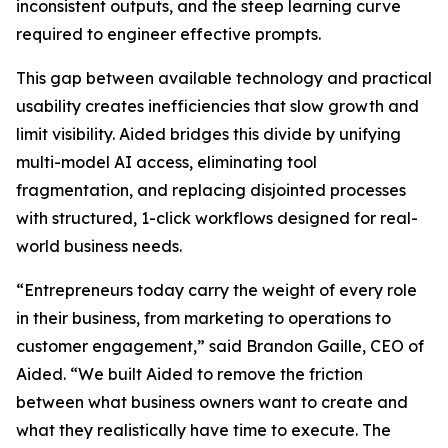
inconsistent outputs, and the steep learning curve
required to engineer effective prompts.
This gap between available technology and practical
usability creates inefficiencies that slow growth and
limit visibility. Aided bridges this divide by unifying
multi-model AI access, eliminating tool
fragmentation, and replacing disjointed processes
with structured, 1-click workflows designed for real-
world business needs.
“Entrepreneurs today carry the weight of every role
in their business, from marketing to operations to
customer engagement,” said Brandon Gaille, CEO of
Aided. “We built Aided to remove the friction
between what business owners want to create and
what they realistically have time to execute. The