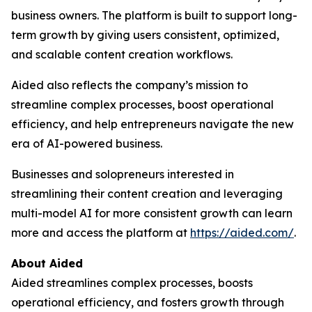
business owners. The platform is built to support long-
term growth by giving users consistent, optimized,
and scalable content creation workflows.
Aided also reflects the company’s mission to
streamline complex processes, boost operational
efficiency, and help entrepreneurs navigate the new
era of AI-powered business.
Businesses and solopreneurs interested in
streamlining their content creation and leveraging
multi-model AI for more consistent growth can learn
more and access the platform at
https://aided.com/
.
About Aided
Aided streamlines complex processes, boosts
operational efficiency, and fosters growth through