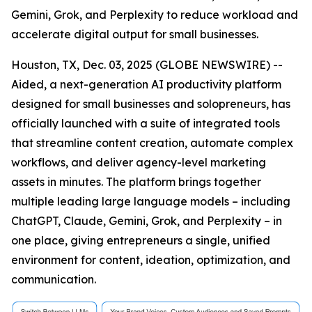
Gemini, Grok, and Perplexity to reduce workload and
accelerate digital output for small businesses.
Houston, TX, Dec. 03, 2025 (GLOBE NEWSWIRE) --
Aided, a next-generation AI productivity platform
designed for small businesses and solopreneurs, has
officially launched with a suite of integrated tools
that streamline content creation, automate complex
workflows, and deliver agency-level marketing
assets in minutes. The platform brings together
multiple leading large language models – including
ChatGPT, Claude, Gemini, Grok, and Perplexity – in
one place, giving entrepreneurs a single, unified
environment for content, ideation, optimization, and
communication.