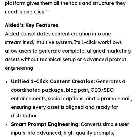
platform gives them all the tools and structure they
need in one click.”
Aided’s Key Features
Aided consolidates content creation into one
streamlined, intuitive system. Its 1-click workflows
allow users to generate complete, aligned marketing
assets without technical setup or advanced prompt
engineering.
Unified 1-Click Content Creation:
Generates a
coordinated package, blog post, GEO/SEO
enhancements, social captions, and a promo email,
ensuring every asset is aligned and ready for
distribution.
Smart Prompt Engineering:
Converts simple user
inputs into advanced, high-quality prompts,