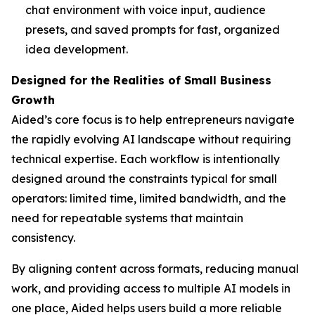
chat environment with voice input, audience
presets, and saved prompts for fast, organized
idea development.
Designed for the Realities of Small Business
Growth
Aided’s core focus is to help entrepreneurs navigate
the rapidly evolving AI landscape without requiring
technical expertise. Each workflow is intentionally
designed around the constraints typical for small
operators: limited time, limited bandwidth, and the
need for repeatable systems that maintain
consistency.
By aligning content across formats, reducing manual
work, and providing access to multiple AI models in
one place, Aided helps users build a more reliable