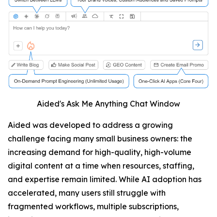
Aided's Ask Me Anything Chat Window
Aided was developed to address a growing
challenge facing many small business owners: the
increasing demand for high-quality, high-volume
digital content at a time when resources, staffing,
and expertise remain limited. While AI adoption has
accelerated, many users still struggle with
fragmented workflows, multiple subscriptions,