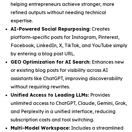
helping entrepreneurs achieve stronger, more
refined outputs without needing technical
expertise.
AI-Powered Social Repurposing:
Creates
platform-specific posts for Instagram, Pinterest,
Facebook, LinkedIn, X, TikTok, and YouTube simply
by entering a blog post URL.
GEO Optimization for AI Search:
Enhances new
or existing blog posts for visibility across AI
assistants like ChatGPT, improving discoverability
without requiring rewrites.
Unified Access to Leading LLMs:
Provides
unlimited access to ChatGPT, Claude, Gemini, Grok,
and Perplexity in a unified interface, reducing
subscription costs and tool switching.
Multi-Model Workspace:
Includes a streamlined