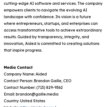
cutting-edge AI software and services. The company
empowers clients to navigate the evolving AI
landscape with confidence. Its vision is a future
where entrepreneurs, startups, and enterprises can
access transformative tools to achieve extraordinary
results. Guided by transparency, integrity, and
innovation, Aided is committed to creating solutions
that inspire progress.
Media Contact
Company Name: Aided
Contact Person: Brandon Gaille, CEO
Contact Number: (713) 829-9362
Email: brandon@gaille.media
Country: United States