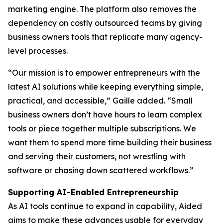
marketing engine. The platform also removes the
dependency on costly outsourced teams by giving
business owners tools that replicate many agency-
level processes.
“Our mission is to empower entrepreneurs with the
latest AI solutions while keeping everything simple,
practical, and accessible,” Gaille added. “Small
business owners don’t have hours to learn complex
tools or piece together multiple subscriptions. We
want them to spend more time building their business
and serving their customers, not wrestling with
software or chasing down scattered workflows.”
Supporting AI-Enabled Entrepreneurship
As AI tools continue to expand in capability, Aided
aims to make these advances usable for everyday