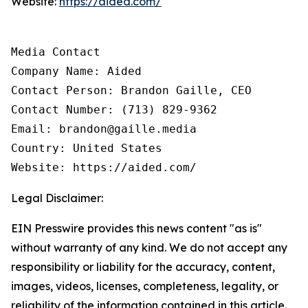
Website:
https://aided.com/
Media Contact

Company Name: Aided

Contact Person: Brandon Gaille, CEO

Contact Number: (713) 829-9362

Email: brandon@gaille.media

Country: United States

Website: https://aided.com/
Legal Disclaimer:
EIN Presswire provides this news content "as is"
without warranty of any kind. We do not accept any
responsibility or liability for the accuracy, content,
images, videos, licenses, completeness, legality, or
reliability of the information contained in this article.