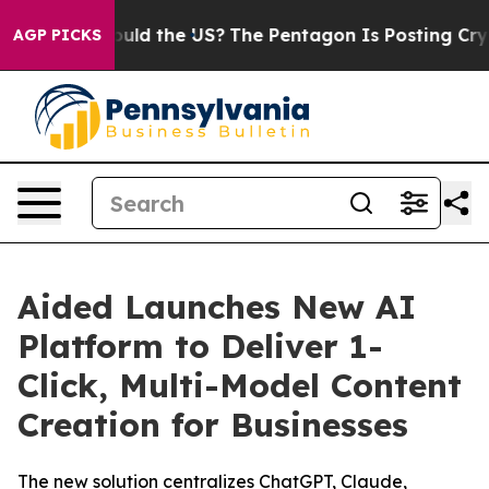
Kids. Should the US?
The Pentagon Is Posting Cryptic B
AGP PICKS
Aided Launches New AI
Platform to Deliver 1-
Click, Multi-Model Content
Creation for Businesses
The new solution centralizes ChatGPT, Claude,