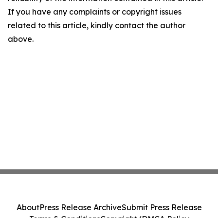
If you have any complaints or copyright issues
related to this article, kindly contact the author
above.
About
Press Release Archive
Submit Press Release