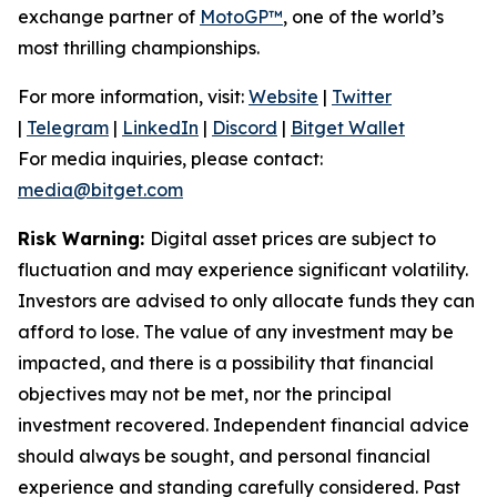
exchange partner of
MotoGP™
, one of the world’s
most thrilling championships.
For more information, visit:
Website
|
Twitter
|
Telegram
|
LinkedIn
|
Discord
|
Bitget Wallet
For media inquiries, please contact:
media@bitget.com
Risk Warning:
Digital asset prices are subject to
fluctuation and may experience significant volatility.
Investors are advised to only allocate funds they can
afford to lose. The value of any investment may be
impacted, and there is a possibility that financial
objectives may not be met, nor the principal
investment recovered. Independent financial advice
should always be sought, and personal financial
experience and standing carefully considered. Past