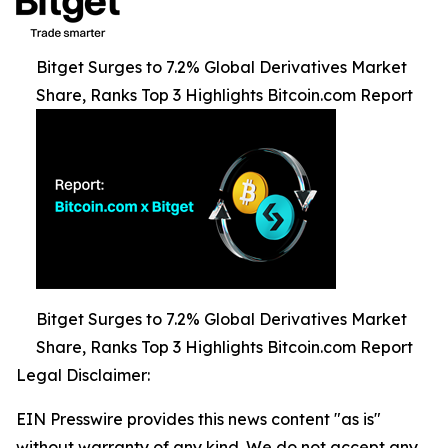
Bitget Surges to 7.2% Global Derivatives Market
Share, Ranks Top 3 Highlights Bitcoin.com Report
Bitget Surges to 7.2% Global Derivatives Market
Share, Ranks Top 3 Highlights Bitcoin.com Report
Legal Disclaimer:
EIN Presswire provides this news content "as is"
without warranty of any kind. We do not accept any