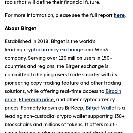
tools that will define their financial future.
For more information, please see the full report
here
.
About Bitget
Established in 2018, Bitget is the world's
leading
cryptocurrency exchange
and Web3
company. Serving over 120 million users in 150+
countries and regions, the Bitget exchange is
committed to helping users trade smarter with its
pioneering copy trading feature and other trading
solutions, while offering real-time access to
Bitcoin
price
,
Ethereum price
, and other cryptocurrency
prices. Formerly known as BitKeep,
Bitget Wallet
is a
leading non-custodial crypto wallet supporting 130+
blockchains and millions of tokens. It offers multi-
chain trading, staking, payments, and direct access