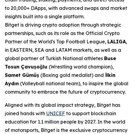
to 20,000+ DApps, with advanced swaps and market
insights built into a single platform.
Bitget is driving crypto adoption through strategic
partnerships, such as its role as the Official Crypto
Partner of the World's Top Football League,
LALIGA
,
in EASTERN, SEA and LATAM markets, as well as a
global partner of Turkish National athletes
Buse
Tosun Çavuşoğlu
(Wrestling world champion),
Samet Gümüş
(Boxing gold medalist) and
İlkin
Aydın
(Volleyball national team), to inspire the global
community to embrace the future of cryptocurrency.
Aligned with its global impact strategy, Bitget has
joined hands with
UNICEF
to support blockchain
education for 1.1 million people by 2027. In the world
of motorsports, Bitget is the exclusive cryptocurrency