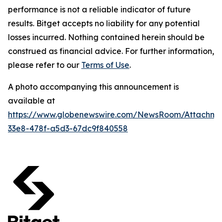
performance is not a reliable indicator of future
results. Bitget accepts no liability for any potential
losses incurred. Nothing contained herein should be
construed as financial advice. For further information,
please refer to our
Terms of Use
.
A photo accompanying this announcement is
available at
https://www.globenewswire.com/NewsRoom/Attachm
33e8-478f-a5d3-67dc9f840558