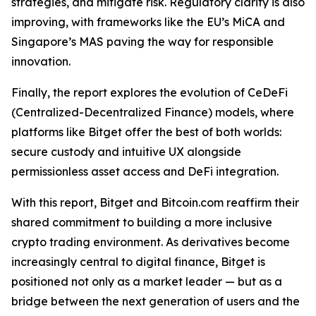
strategies, and mitigate risk. Regulatory clarity is also
improving, with frameworks like the EU’s MiCA and
Singapore’s MAS paving the way for responsible
innovation.
Finally, the report explores the evolution of CeDeFi
(Centralized-Decentralized Finance) models, where
platforms like Bitget offer the best of both worlds:
secure custody and intuitive UX alongside
permissionless asset access and DeFi integration.
With this report, Bitget and Bitcoin.com reaffirm their
shared commitment to building a more inclusive
crypto trading environment. As derivatives become
increasingly central to digital finance, Bitget is
positioned not only as a market leader — but as a
bridge between the next generation of users and the