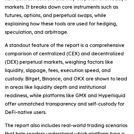
markets. It breaks down core instruments such as
futures, options, and perpetual swaps, while
explaining how these tools are used for hedging,
speculation, and arbitrage.
A standout feature of the report is a comprehensive
comparison of centralized (CEX) and decentralized
(DEX) perpetual markets, weighing factors like
liquidity, slippage, fees, execution speed, and
custody. Bitget, Binance, and OKX are shown to lead
in areas like liquidity depth and institutional
readiness, while platforms like GMX and Hyperliquid
offer unmatched transparency and self-custody for
DeFi-native users.
The report also includes real-world trading scenarios
that help readers understand which platform type is