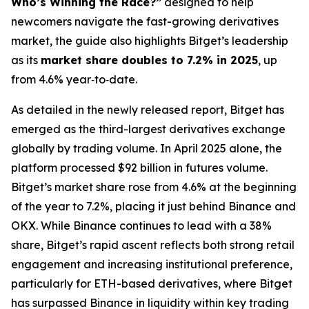
Who’s Winning the Race?”
designed to help
newcomers navigate the fast-growing derivatives
market, the guide also highlights Bitget’s leadership
as its
market share doubles to 7.2% in 2025
, up
from 4.6% year‑to‑date.
As detailed in the newly released report, Bitget has
emerged as the third-largest derivatives exchange
globally by trading volume. In April 2025 alone, the
platform processed $92 billion in futures volume.
Bitget’s market share rose from 4.6% at the beginning
of the year to 7.2%, placing it just behind Binance and
OKX. While Binance continues to lead with a 38%
share, Bitget’s rapid ascent reflects both strong retail
engagement and increasing institutional preference,
particularly for ETH-based derivatives, where Bitget
has surpassed Binance in liquidity within key trading