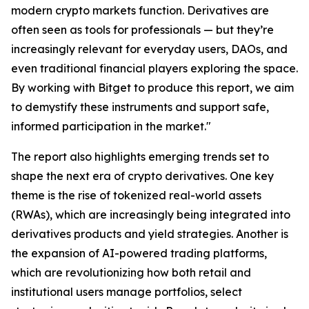
modern crypto markets function. Derivatives are
often seen as tools for professionals — but they’re
increasingly relevant for everyday users, DAOs, and
even traditional financial players exploring the space.
By working with Bitget to produce this report, we aim
to demystify these instruments and support safe,
informed participation in the market."
The report also highlights emerging trends set to
shape the next era of crypto derivatives. One key
theme is the rise of tokenized real-world assets
(RWAs), which are increasingly being integrated into
derivatives products and yield strategies. Another is
the expansion of AI-powered trading platforms,
which are revolutionizing how both retail and
institutional users manage portfolios, select