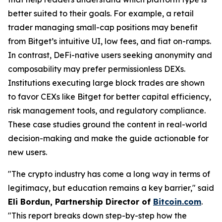
better suited to their goals. For example, a retail
trader managing small-cap positions may benefit
from Bitget’s intuitive UI, low fees, and fiat on-ramps.
In contrast, DeFi-native users seeking anonymity and
composability may prefer permissionless DEXs.
Institutions executing large block trades are shown
to favor CEXs like Bitget for better capital efficiency,
risk management tools, and regulatory compliance.
These case studies ground the content in real-world
decision-making and make the guide actionable for
new users.
"The crypto industry has come a long way in terms of
legitimacy, but education remains a key barrier," said
Eli Bordun, Partnership Director of
Bitcoin.com
.
"This report breaks down step-by-step how the