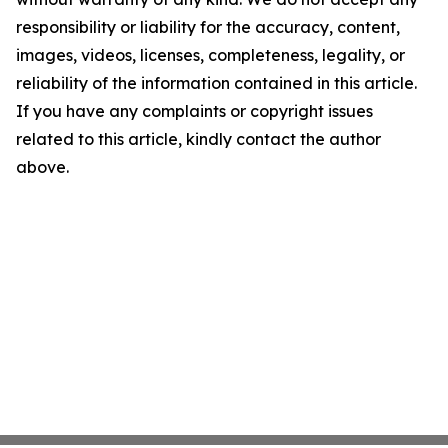
responsibility or liability for the accuracy, content,
images, videos, licenses, completeness, legality, or
reliability of the information contained in this article.
If you have any complaints or copyright issues
related to this article, kindly contact the author
above.