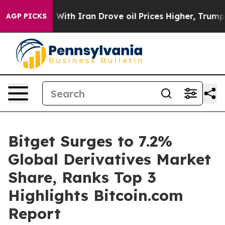
s war With Iran Drove oil Prices Higher, Trump Gave 
AGP PICKS
Bitget Surges to 7.2%
Global Derivatives Market
Share, Ranks Top 3
Highlights Bitcoin.com
Report