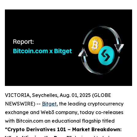
VICTORIA, Seychelles, Aug. 01, 2025 (GLOBE
NEWSWIRE) --
Bitget
, the leading cryptocurrency
exchange and Web3 company, today co-releases
with Bitcoin.com an educational flagship titled
“Crypto Derivatives 101 – Market Breakdown: