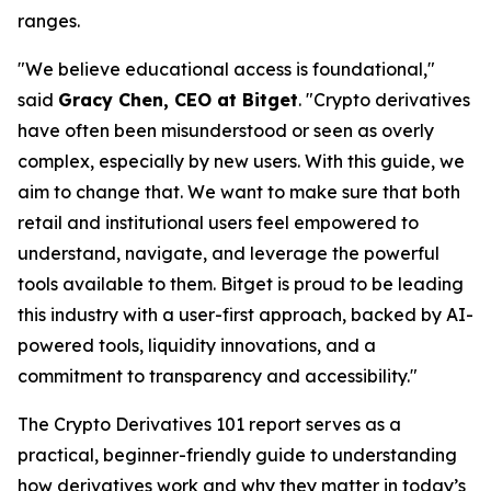
ranges.
"We believe educational access is foundational,"
said
Gracy Chen, CEO at Bitget
. "Crypto derivatives
have often been misunderstood or seen as overly
complex, especially by new users. With this guide, we
aim to change that. We want to make sure that both
retail and institutional users feel empowered to
understand, navigate, and leverage the powerful
tools available to them. Bitget is proud to be leading
this industry with a user-first approach, backed by AI-
powered tools, liquidity innovations, and a
commitment to transparency and accessibility."
The
Crypto Derivatives 101
report serves as a
practical, beginner-friendly guide to understanding
how derivatives work and why they matter in today’s