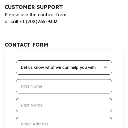
CUSTOMER SUPPORT
Please use the contact form
or call +1 (202) 335-9303
CONTACT FORM
Let us know what we can help you with
First Name
Last Name
Email Address