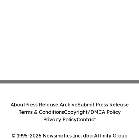
About
Press Release Archive
Submit Press Release
Terms & Conditions
Copyright/DMCA Policy
Privacy Policy
Contact
© 1995-2026 Newsmatics Inc. dba Affinity Group