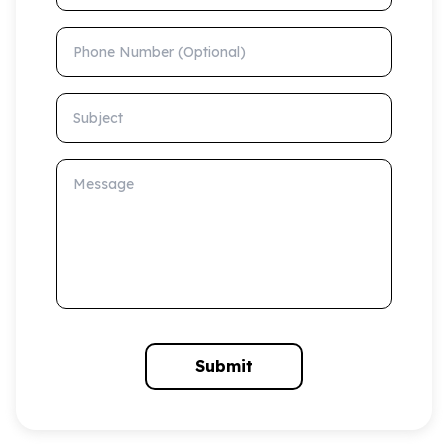
Phone Number (Optional)
Subject
Message
Submit