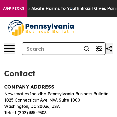
llion Fund to Abate Harms to Youth
Brazil Gives Paren
AGP PICKS
Contact
COMPANY ADDRESS
Newsmatics Inc. dba Pennsylvania Business Bulletin
1025 Connecticut Ave. NW, Suite 1000
Washington, DC 20036, USA
Tel: +1 (202) 335-9303