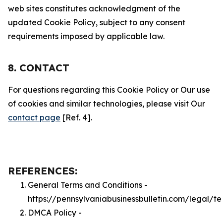
web sites constitutes acknowledgment of the
updated Cookie Policy, subject to any consent
requirements imposed by applicable law.
8. CONTACT
For questions regarding this Cookie Policy or Our use
of cookies and similar technologies, please visit Our
contact page
[Ref. 4].
REFERENCES:
General Terms and Conditions -
https://pennsylvaniabusinessbulletin.com/legal/t
DMCA Policy -