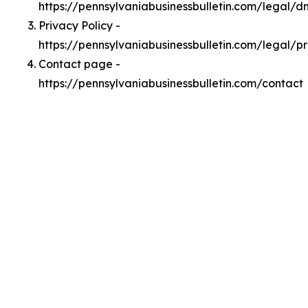
https://pennsylvaniabusinessbulletin.com/legal/
Privacy Policy -
https://pennsylvaniabusinessbulletin.com/legal/p
Contact page -
https://pennsylvaniabusinessbulletin.com/contact