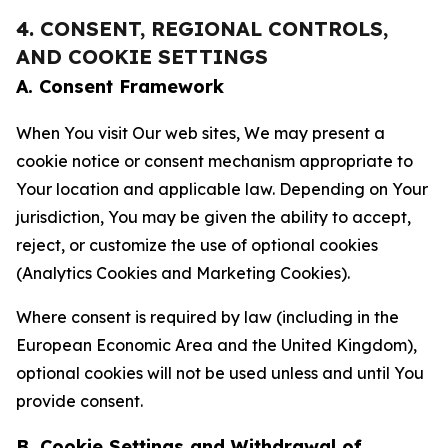
4. CONSENT, REGIONAL CONTROLS,
AND COOKIE SETTINGS
A. Consent Framework
When You visit Our web sites, We may present a
cookie notice or consent mechanism appropriate to
Your location and applicable law. Depending on Your
jurisdiction, You may be given the ability to accept,
reject, or customize the use of optional cookies
(Analytics Cookies and Marketing Cookies).
Where consent is required by law (including in the
European Economic Area and the United Kingdom),
optional cookies will not be used unless and until You
provide consent.
B. Cookie Settings and Withdrawal of