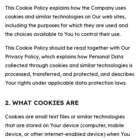
This Cookie Policy explains how the Company uses
cookies and similar technologies on Our web sites,
including the purposes for which they are used and
the choices available to You to control their use.
This Cookie Policy should be read together with Our
Privacy Policy, which explains how Personal Data
collected through cookies and similar technologies is
processed, transferred, and protected, and describes
Your rights under applicable data protection laws.
2. WHAT COOKIES ARE
Cookies are small text files or similar technologies
that are stored on Your device (computer, mobile
device, or other internet-enabled device) when You