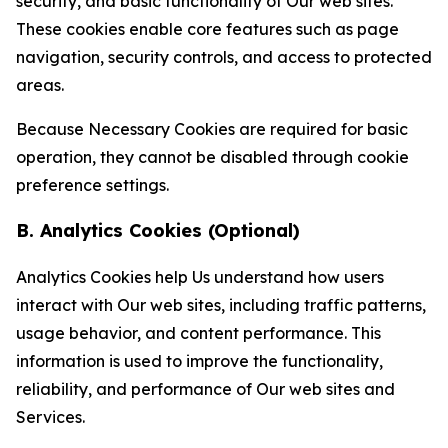
security, and basic functionality of Our web sites.
These cookies enable core features such as page
navigation, security controls, and access to protected
areas.
Because Necessary Cookies are required for basic
operation, they cannot be disabled through cookie
preference settings.
B. Analytics Cookies (Optional)
Analytics Cookies help Us understand how users
interact with Our web sites, including traffic patterns,
usage behavior, and content performance. This
information is used to improve the functionality,
reliability, and performance of Our web sites and
Services.