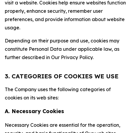
visit a website. Cookies help ensure websites function
properly, enhance security, remember user
preferences, and provide information about website
usage.
Depending on their purpose and use, cookies may
constitute Personal Data under applicable law, as
further described in Our Privacy Policy.
3. CATEGORIES OF COOKIES WE USE
The Company uses the following categories of
cookies on its web sites:
A. Necessary Cookies
Necessary Cookies are essential for the operation,