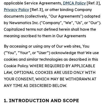
applicable Service Agreements,
DMCA Policy
[Ref. 2],
Privacy Policy
[Ref. 3], or other binding Company
documents (collectively, "Our Agreements") adopted
by Newsmatics Inc. ("Company", "We", "Us", or "Our").
Capitalized terms not defined herein shall have the
meaning ascribed to them in Our Agreements
By accessing or using any of Our web sites, You
(“You”, “Your”, or “User”) acknowledge that We use
cookies and similar technologies as described in this
Cookie Policy. WHERE REQUIRED BY APPLICABLE
LAW, OPTIONAL COOKIES ARE USED ONLY WITH
YOUR CONSENT, WHICH MAY BE WITHDRAWN AT
ANY TIME AS DESCRIBED BELOW.
1. INTRODUCTION AND SCOPE