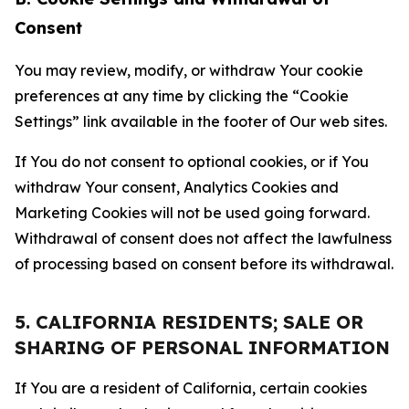
Consent
You may review, modify, or withdraw Your cookie
preferences at any time by clicking the “Cookie
Settings” link available in the footer of Our web sites.
If You do not consent to optional cookies, or if You
withdraw Your consent, Analytics Cookies and
Marketing Cookies will not be used going forward.
Withdrawal of consent does not affect the lawfulness
of processing based on consent before its withdrawal.
5. CALIFORNIA RESIDENTS; SALE OR
SHARING OF PERSONAL INFORMATION
If You are a resident of California, certain cookies