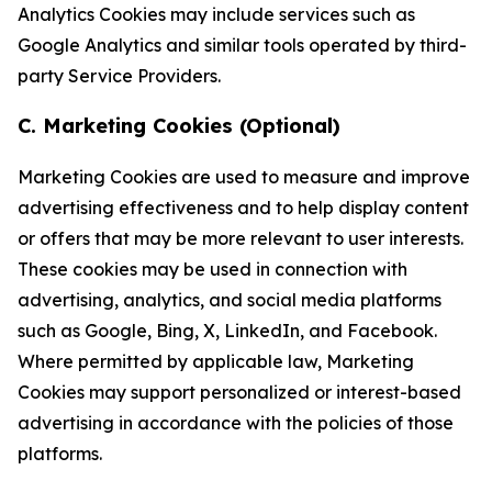
Analytics Cookies may include services such as
Google Analytics and similar tools operated by third-
party Service Providers.
C. Marketing Cookies (Optional)
Marketing Cookies are used to measure and improve
advertising effectiveness and to help display content
or offers that may be more relevant to user interests.
These cookies may be used in connection with
advertising, analytics, and social media platforms
such as Google, Bing, X, LinkedIn, and Facebook.
Where permitted by applicable law, Marketing
Cookies may support personalized or interest-based
advertising in accordance with the policies of those
platforms.