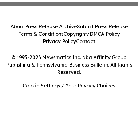
About
Press Release Archive
Submit Press Release
Terms & Conditions
Copyright/DMCA Policy
Privacy Policy
Contact
© 1995-2026 Newsmatics Inc. dba Affinity Group
Publishing & Pennsylvania Business Bulletin. All Rights
Reserved.
Cookie Settings / Your Privacy Choices