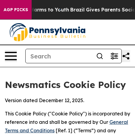
 Abate Harms to Youth
Brazil Gives Parents Social Medi
AGP PICKS
Newsmatics Cookie Policy
Version dated December 12, 2025.
This Cookie Policy ("Cookie Policy") is incorporated by
reference into and shall be governed by Our
General
Terms and Conditions
[Ref. 1] (“Terms”) and any