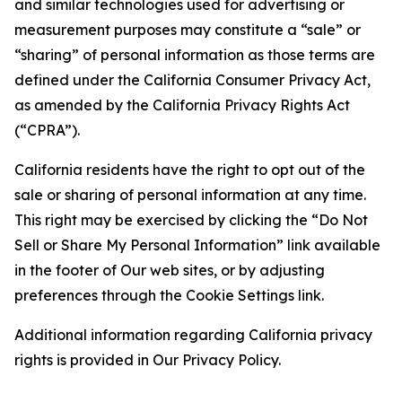
and similar technologies used for advertising or
measurement purposes may constitute a “sale” or
“sharing” of personal information as those terms are
defined under the California Consumer Privacy Act,
as amended by the California Privacy Rights Act
(“CPRA”).
California residents have the right to opt out of the
sale or sharing of personal information at any time.
This right may be exercised by clicking the “Do Not
Sell or Share My Personal Information” link available
in the footer of Our web sites, or by adjusting
preferences through the Cookie Settings link.
Additional information regarding California privacy
rights is provided in Our Privacy Policy.