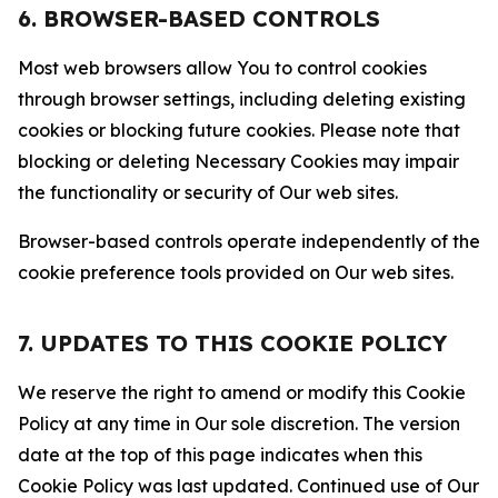
6. BROWSER-BASED CONTROLS
Most web browsers allow You to control cookies
through browser settings, including deleting existing
cookies or blocking future cookies. Please note that
blocking or deleting Necessary Cookies may impair
the functionality or security of Our web sites.
Browser-based controls operate independently of the
cookie preference tools provided on Our web sites.
7. UPDATES TO THIS COOKIE POLICY
We reserve the right to amend or modify this Cookie
Policy at any time in Our sole discretion. The version
date at the top of this page indicates when this
Cookie Policy was last updated. Continued use of Our