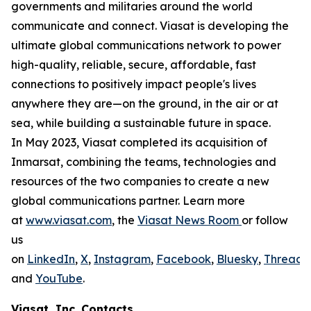
governments and militaries around the world
communicate and connect. Viasat is developing the
ultimate global communications network to power
high-quality, reliable, secure, affordable, fast
connections to positively impact people's lives
anywhere they are—on the ground, in the air or at
sea, while building a sustainable future in space.
In May 2023, Viasat completed its acquisition of
Inmarsat, combining the teams, technologies and
resources of the two companies to create a new
global communications partner. Learn more
at
www.viasat.com
, the
Viasat News Room
or follow
us
on
LinkedIn
,
X
,
Instagram
,
Facebook
,
Bluesky
,
Threads
,
and
YouTube
.
Viasat, Inc. Contacts