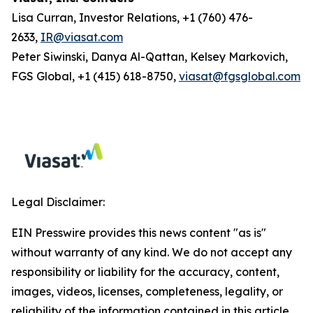
Lisa Curran, Investor Relations, +1 (760) 476-
2633,
IR@viasat.com
Peter Siwinski, Danya Al-Qattan, Kelsey Markovich,
FGS Global, +1 (415) 618-8750,
viasat@fgsglobal.com
Legal Disclaimer:
EIN Presswire provides this news content "as is"
without warranty of any kind. We do not accept any
responsibility or liability for the accuracy, content,
images, videos, licenses, completeness, legality, or
reliability of the information contained in this article.