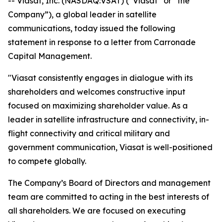
-- Viasat, Inc. (NASDAQ:VSAT) (“Viasat” or “the
Company”), a global leader in satellite
communications, today issued the following
statement in response to a letter from Carronade
Capital Management.
"Viasat consistently engages in dialogue with its
shareholders and welcomes constructive input
focused on maximizing shareholder value. As a
leader in satellite infrastructure and connectivity, in-
flight connectivity and critical military and
government communication, Viasat is well-positioned
to compete globally.
The Company’s Board of Directors and management
team are committed to acting in the best interests of
all shareholders. We are focused on executing