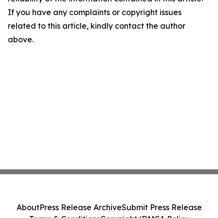
If you have any complaints or copyright issues
related to this article, kindly contact the author
above.
About
Press Release Archive
Submit Press Release