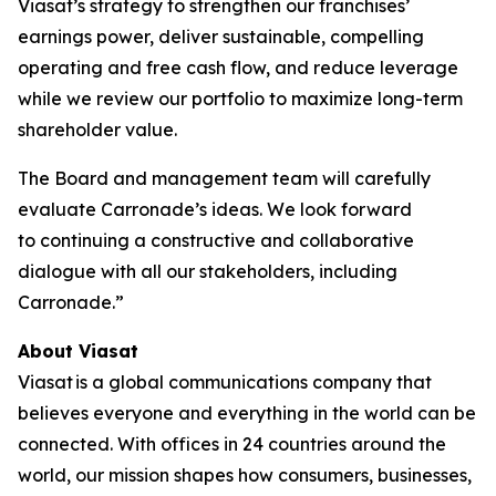
Viasat’s strategy to strengthen our franchises’
earnings power, deliver sustainable, compelling
operating and free cash flow, and reduce leverage
while we review our portfolio to maximize long-term
shareholder value.
The Board and management team will carefully
evaluate Carronade’s ideas. We look forward
to continuing a constructive and collaborative
dialogue with all our stakeholders, including
Carronade.”
About Viasat
Viasat is a global communications company that
believes everyone and everything in the world can be
connected. With offices in 24 countries around the
world, our mission shapes how consumers, businesses,