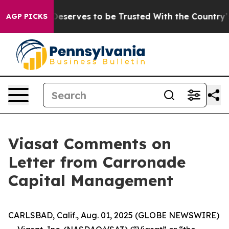
acy. Who Deserves to be Trusted With the Country’s 
AGP PICKS
Viasat Comments on
Letter from Carronade
Capital Management
CARLSBAD, Calif., Aug. 01, 2025 (GLOBE NEWSWIRE)