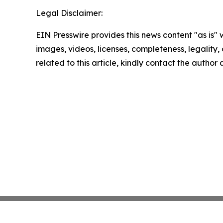
Legal Disclaimer:
EIN Presswire provides this news content "as is" 
images, videos, licenses, completeness, legality, o
related to this article, kindly contact the author