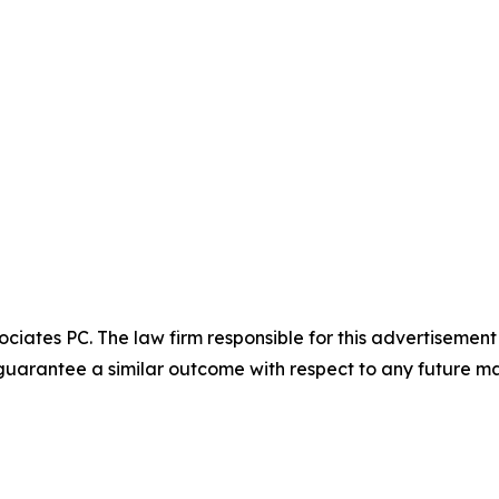
ciates PC. The law firm responsible for this advertisemen
t guarantee a similar outcome with respect to any future ma