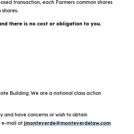
proposed transaction, each Farmers common shares
 shares.
 and there is no cost or obligation to you.
ate Building. We are a national class action
.
y and have concerns or wish to obtain
a e-mail at
jmonteverde@monteverdelaw.com