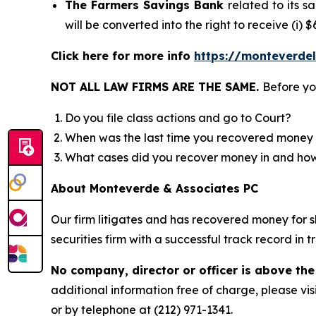
The Farmers Savings Bank
related to its 
will be converted into the right to receive (i)
Click here for more info
https://monteverde
NOT ALL LAW FIRMS ARE THE SAME.
Before yo
Do you file class actions and go to Court?
When was the last time you recovered money 
What cases did you recover money in and h
About Monteverde & Associates PC
Our firm litigates and has recovered money for s
securities firm with a successful track record in 
No company, director or officer is above the
additional information free of charge, please vis
or by telephone at (212) 971-1341.