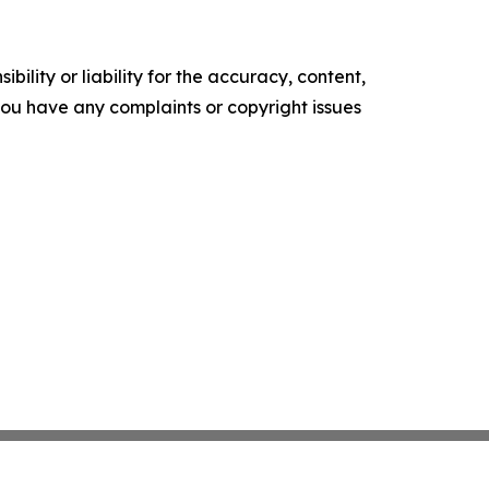
ility or liability for the accuracy, content,
f you have any complaints or copyright issues