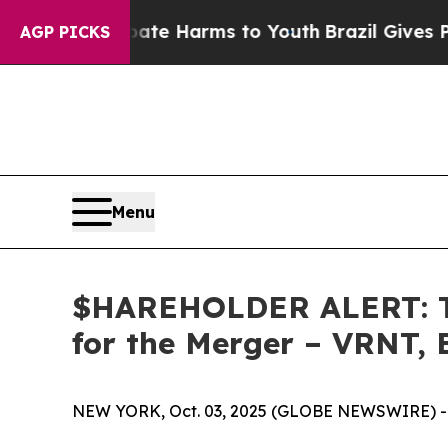
und to Abate Harms to Youth
Brazil Gives Parents
AGP PICKS
Menu
$HAREHOLDER ALERT: Th
for the Merger – VRNT,
NEW YORK, Oct. 03, 2025 (GLOBE NEWSWIRE) -