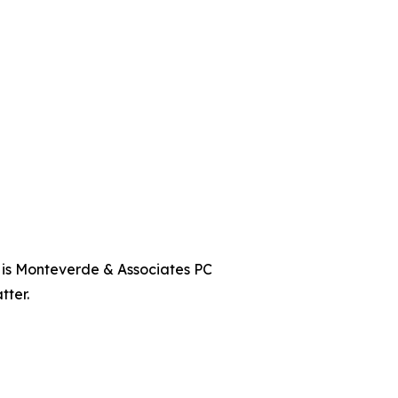
t is Monteverde & Associates PC
tter.