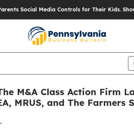
 Social Media Controls for Their Kids. Should the
e M&A Class Action Firm La
 EA, MRUS, and The Farmers 
-