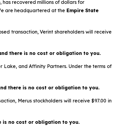
 has recovered millions of dollars for
 We are headquartered at the
Empire State
sed transaction, Verint shareholders will receive
e and there is no cost or obligation to you.
er Lake, and Affinity Partners. Under the terms of
and there is no cost or obligation to you.
action, Merus stockholders will receive $97.00 in
re is no cost or obligation to you.