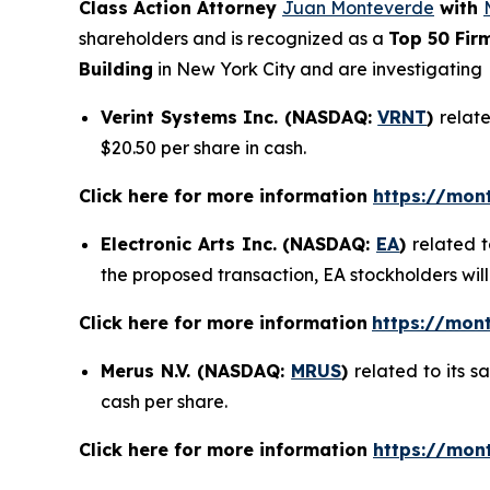
Class Action Attorney
Juan Monteverde
with
shareholders and is recognized as a
Top 50 Fir
Building
in New York City and are investigating
Verint Systems Inc. (NASDAQ:
VRNT
)
relate
$20.50 per share in cash.
Click here for more information
https://mon
Electronic Arts Inc. (NASDAQ:
EA
)
related t
the proposed transaction, EA stockholders will
Click here for more information
https://mont
Merus N.V. (NASDAQ:
MRUS
)
related to its 
cash per share.
Click here for more information
https://mon