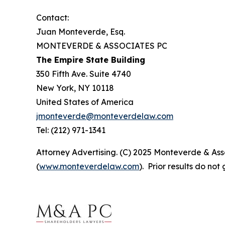
Contact:
Juan Monteverde, Esq.
MONTEVERDE & ASSOCIATES PC
The Empire State Building
350 Fifth Ave. Suite 4740
New York, NY 10118
United States of America
jmonteverde@monteverdelaw.com
Tel: (212) 971-1341
Attorney Advertising. (C) 2025 Monteverde & Asso
(
www.monteverdelaw.com
). Prior results do no