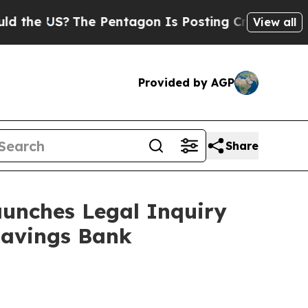
 US?
The Pentagon Is Posting Cryptic Biblical M
View all
Provided by AGP
Share
unches Legal Inquiry
Savings Bank