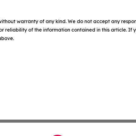
without warranty of any kind. We do not accept any responsib
r reliability of the information contained in this article. I
 above.