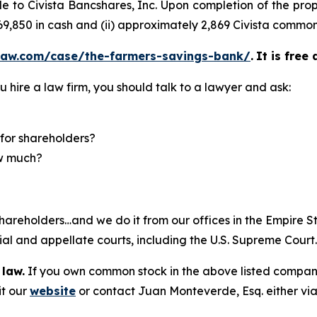
sale to Civista Bancshares, Inc. Upon completion of the 
 $69,850 in cash and (ii) approximately 2,869 Civista common
law.com/case/the-farmers-savings-bank/
.
It is free
u hire a law firm, you should talk to a lawyer and ask:
for shareholders?
ow much?
hareholders…and we do it from our offices in the Empire St
trial and appellate courts, including the U.S. Supreme Court
 law.
If you own common stock in the above listed compan
it our
website
or contact Juan Monteverde, Esq. either vi