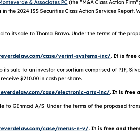
Monteverde & Associates PC
(the “M&A Class Action Firm”),
m
in the 2024 ISS Securities Class Action Services Report.
d to its sale to Thoma Bravo. Under the terms of the propo
teverdelaw.com/case/verint-systems-inc/
. It is fre
o its sale to an investor consortium comprised of PIF, Silv
 receive $210.00 in cash per share.
everdelaw.com/case/electronic-arts-inc/
.
It is free 
sale to GEnmad A/S. Under the terms of the proposed trans
teverdelaw.com/case/merus-n-v/
. It is free and the