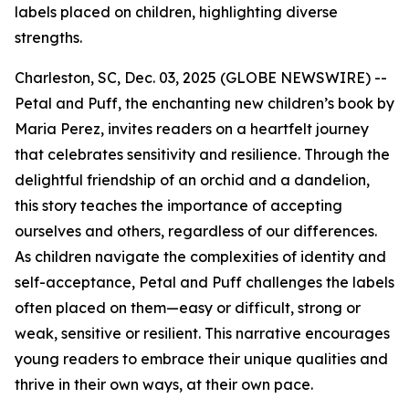
labels placed on children, highlighting diverse
strengths.
Charleston, SC, Dec. 03, 2025 (GLOBE NEWSWIRE) --
Petal and Puff
, the enchanting new children’s book by
Maria Perez, invites readers on a heartfelt journey
that celebrates sensitivity and resilience. Through the
delightful friendship of an orchid and a dandelion,
this story teaches the importance of accepting
ourselves and others, regardless of our differences.
As children navigate the complexities of identity and
self-acceptance,
Petal and Puff
challenges the labels
often placed on them—easy or difficult, strong or
weak, sensitive or resilient. This narrative encourages
young readers to embrace their unique qualities and
thrive in their own ways, at their own pace.