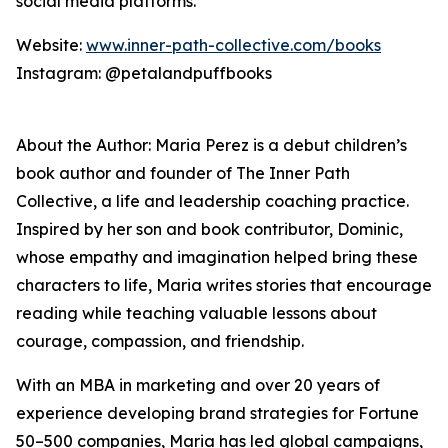
social media platforms.
Website:
www.inner-path-collective.com/books
Instagram: @petalandpuffbooks
About the Author: Maria Perez is a debut children’s
book author and founder of The Inner Path
Collective, a life and leadership coaching practice.
Inspired by her son and book contributor, Dominic,
whose empathy and imagination helped bring these
characters to life, Maria writes stories that encourage
reading while teaching valuable lessons about
courage, compassion, and friendship.
With an MBA in marketing and over 20 years of
experience developing brand strategies for Fortune
50–500 companies, Maria has led global campaigns,