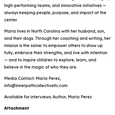
high-performing teams, and innovative initiatives —
always keeping people, purpose, and impact at the
center.
Maria lives in North Carolina with her husband, son,
and their dogs. Through her coaching and writing, her
mission is the same: to empower others to show up
fully, embrace their strengths, and live with intention
— and to inspire children to explore, learn, and
believe in the magic of who they are.
Media Contact: Maria Perez,
info@innerpathcollectivellc.com
Available for interviews: Author, Maria Perez
Attachment