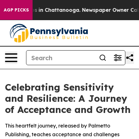
apse
Chaos in Chattanooga. Newspaper Owner Calls th
AGP PICKS
Celebrating Sensitivity
and Resilience: A Journey
of Acceptance and Growth
This heartfelt journey, released by Palmetto
Publishing, teaches acceptance and challenges