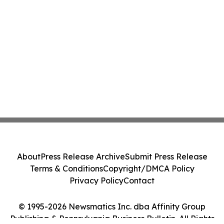
About
Press Release Archive
Submit Press Release
Terms & Conditions
Copyright/DMCA Policy
Privacy Policy
Contact
© 1995-2026 Newsmatics Inc. dba Affinity Group
Publishing & Pennsylvania Business Bulletin. All Rights