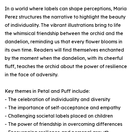
In a world where labels can shape perceptions, Maria
Perez structures the narrative to highlight the beauty
of individuality. The vibrant illustrations bring to life
the whimsical friendship between the orchid and the
dandelion, reminding us that every flower blooms in
its own time. Readers will find themselves enchanted
by the moment when the dandelion, with its cheerful
fluff, teaches the orchid about the power of resilience
in the face of adversity.
Key themes in
Petal and Puff
include:
- The celebration of individuality and diversity
- The importance of self-acceptance and empathy
- Challenging societal labels placed on children
- The power of friendship in overcoming differences