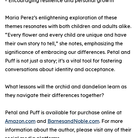
- Encouraging resilience and personal growth
Maria Perez’s enlightening exploration of these
themes resonates with both children and adults alike.
“Every flower and every child are unique and have
their own story to tell,” she notes, emphasizing the
significance of embracing our differences.
Petal and
Puff
is not just a story; it’s a vital tool for fostering
conversations about identity and acceptance.
What lessons will the orchid and dandelion learn as
they navigate their differences together?
Petal and Puff
is available for purchase online at
Amazon.com
and
BarnesandNoble.com
. For more
information about the author, please visit any of their