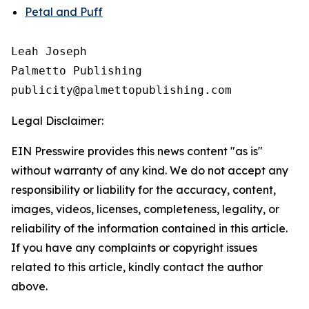
Petal and Puff
Leah Joseph

Palmetto Publishing

Legal Disclaimer:
EIN Presswire provides this news content "as is"
without warranty of any kind. We do not accept any
responsibility or liability for the accuracy, content,
images, videos, licenses, completeness, legality, or
reliability of the information contained in this article.
If you have any complaints or copyright issues
related to this article, kindly contact the author
above.