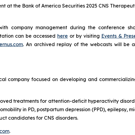
ent at the Bank of America Securities 2025 CNS Therapeu
g with company management during the conference sh
entation can be accessed
here
or by visiting
Events & Pres
ernus.com
. An archived replay of the webcasts will be 
cal company focused on developing and commercializing 
oved treatments for attention-deficit hyperactivity disord
obility in PD, postpartum depression (PPD), epilepsy, mig
ct candidates for CNS disorders.
.com
.