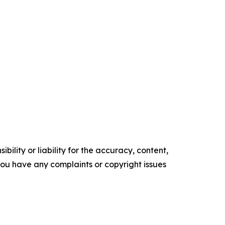
ility or liability for the accuracy, content,
f you have any complaints or copyright issues