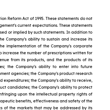
ation Reform Act of 1995. These statements do not
agement's current expectations. These statements
ssed or implied by such statements. In addition to
the Company's ability to sustain and increase its
y; the implementation of the Company's corporate
 increase the number of prescriptions written for
venue from its products, and the products of its
ies; the Company's ability to enter into future
rnment agencies; the Company's product research
ed expenditures; the Company's ability to receive,
ct candidates; the Company's ability to protect
infringing upon the intellectual property rights of
apeutic benefits, effectiveness and safety of the
cs of the markets that may be addressed by its