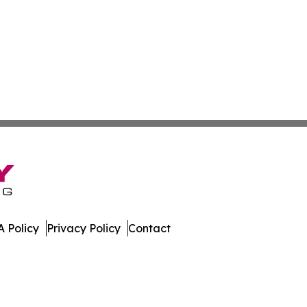
 Policy
Privacy Policy
Contact
lletin. All Rights Reserved.