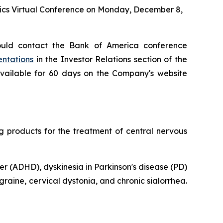
tics Virtual Conference on Monday, December 8,
ould contact the Bank of America conference
entations
in the Investor Relations section of the
available for 60 days on the Company's website
products for the treatment of central nervous
er (ADHD), dyskinesia in Parkinson's disease (PD)
raine, cervical dystonia, and chronic sialorrhea.