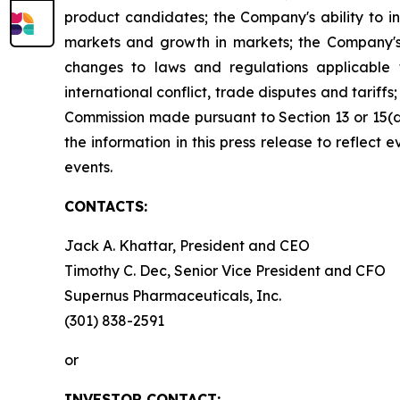
product candidates; the Company's ability to i
markets and growth in markets; the Company's 
changes to laws and regulations applicable 
international conflict, trade disputes and tariffs
Commission made pursuant to Section 13 or 15(
the information in this press release to reflect
events.
CONTACTS:
Jack A. Khattar, President and CEO
Timothy C. Dec, Senior Vice President and CFO
Supernus Pharmaceuticals, Inc.
(301) 838-2591
or
INVESTOR CONTACT: