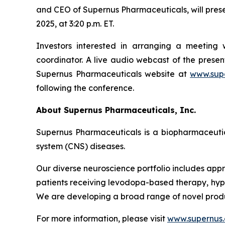
and CEO of Supernus Pharmaceuticals, will pres
2025, at 3:20 p.m. ET.
Investors interested in arranging a meetin
coordinator. A live audio webcast of the pres
Supernus Pharmaceuticals website at
www.sup
following the conference.
About Supernus Pharmaceuticals, Inc.
Supernus Pharmaceuticals is a biopharmaceuti
system (CNS) diseases.
Our diverse neuroscience portfolio includes appr
patients receiving levodopa-based therapy, hypom
We are developing a broad range of novel produ
For more information, please visit
www.supernus