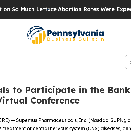
ch Lettuce
Abortion Rates Were Expected to Tan
s to Participate in the Bank
irtual Conference
E) -- Supernus Pharmaceuticals, Inc. (Nasdaq: SUPN), 
 treatment of central nervous system (CNS) diseases, ann