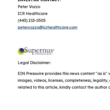
Peter Vozzo
ICR Healthcare
(443) 213-0505
peter.vozzo@icrhealthcare.com
Legal Disclaimer:
EIN Presswire provides this news content "as is" 
images, videos, licenses, completeness, legality, o
related to this article, kindly contact the author