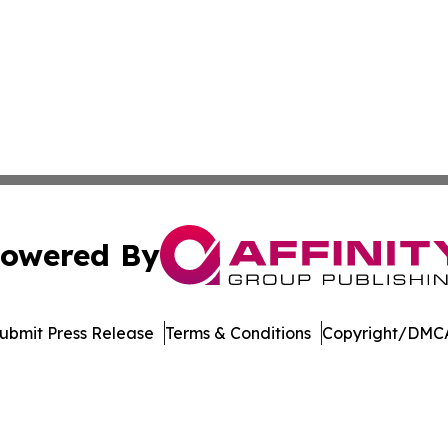
owered By
ubmit Press Release
Terms & Conditions
Copyright/DMCA
 dba Affinity Group Publishing & Pennsylvania Business Bu
Cookie Settings / Your Privacy Choices