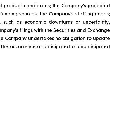
and product candidates; the Company's projected
funding sources; the Company's staffing needs;
, such as economic downturns or uncertainty,
 Company's filings with the Securities and Exchange
The Company undertakes no obligation to update
ct the occurrence of anticipated or unanticipated