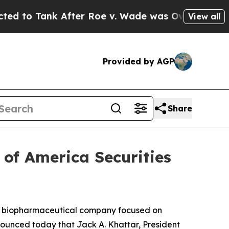
k After Roe v. Wade was Overturned. Instead, 
View all
Provided by AGP
Share
 of America Securities
a biopharmaceutical company focused on
ounced today that Jack A. Khattar, President