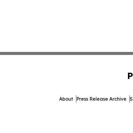
P
About
Press Release Archive
S
© 1995-2026 Newsmatics Inc.