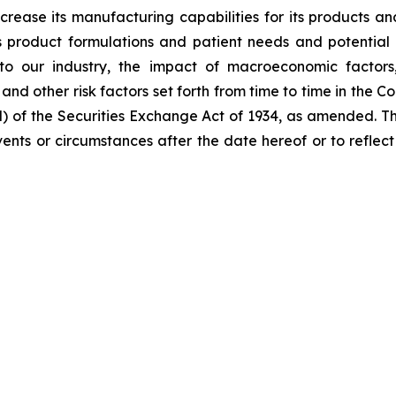
ncrease its manufacturing capabilities for its products 
product formulations and patient needs and potential 
to our industry, the impact of macroeconomic factors
; and other risk factors set forth from time to time in the
d) of the Securities Exchange Act of 1934, as amended. 
 events or circumstances after the date hereof or to refle