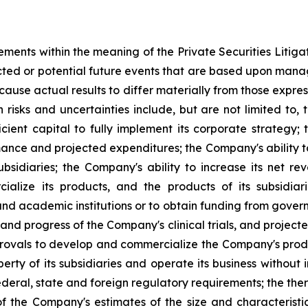
ements within the meaning of the Private Securities Litig
dicted or potential future events that are based upon man
 cause actual results to differ materially from those expre
h risks and uncertainties include, but are not limited to, 
ufficient capital to fully implement its corporate strateg
ance and projected expenditures; the Company's ability to
ubsidiaries; the Company's ability to increase its net re
ialize its products, and the products of its subsidiar
nd academic institutions or to obtain funding from gove
and progress of the Company's clinical trials, and project
provals to develop and commercialize the Company's produ
perty of its subsidiaries and operate its business without 
eral, state and foreign regulatory requirements; the ther
 the Company's estimates of the size and characteristi