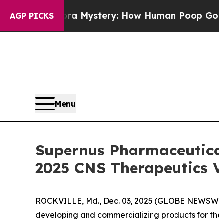
ospora Mystery: How Human Poop Got on So Mu
AGP PICKS
Menu
Supernus Pharmaceutical
2025 CNS Therapeutics V
ROCKVILLE, Md., Dec. 03, 2025 (GLOBE NEWSWIR
developing and commercializing products for the