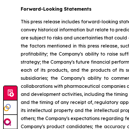
Forward-Looking Statements
This press release includes forward-looking stat
convey historical information but relate to pre
are subject to risks and uncertainties that could
the factors mentioned in this press release, suc
profitability; the Company's ability to raise s
strategy; the Company's future financial perform
each of its products, and the products of its s
subsidiaries; the Company's ability to commerc
collaborations with pharmaceutical companies a
and development activities, including the timing 
and the timing of any receipt of, regulatory ap
its intellectual property and the intellectual pro
others; the Company's expectations regarding fed
Company's product candidates; the accuracy of