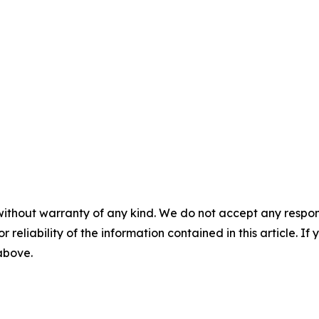
without warranty of any kind. We do not accept any responsib
r reliability of the information contained in this article. I
 above.