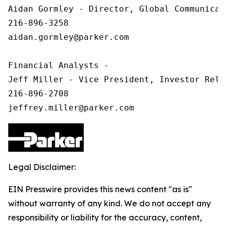
Aidan Gormley - Director, Global Communicat
216-896-3258

aidan.gormley@parker.com

Financial Analysts -

Jeff Miller - Vice President, Investor Relat
216-896-2708

Legal Disclaimer:
EIN Presswire provides this news content "as is"
without warranty of any kind. We do not accept any
responsibility or liability for the accuracy, content,