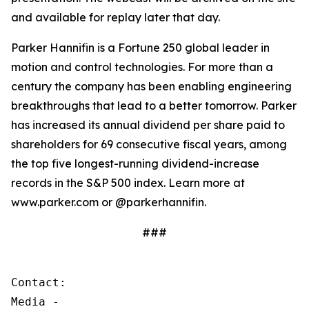
and available for replay later that day.
Parker Hannifin is a Fortune 250 global leader in
motion and control technologies. For more than a
century the company has been enabling engineering
breakthroughs that lead to a better tomorrow. Parker
has increased its annual dividend per share paid to
shareholders for 69 consecutive fiscal years, among
the top five longest-running dividend-increase
records in the S&P 500 index. Learn more at
www.parker.com or @parkerhannifin.
###
Contact:

Media - 
