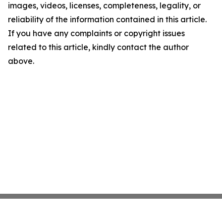
images, videos, licenses, completeness, legality, or
reliability of the information contained in this article.
If you have any complaints or copyright issues
related to this article, kindly contact the author
above.