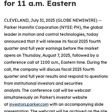
for 11 a.m. Eastern
CLEVELAND, July 31, 2025 (GLOBE NEWSWIRE) --
Parker Hannifin Corporation (NYSE: PH), the global
leader in motion and control technologies, today
announced that it will release its fiscal 2025 fourth
quarter and full year earnings before the market
opens on Thursday, August 7, 2025, followed by a
conference call at 11:00 a.m., Eastern time. During the
call, the company will discuss fiscal 2025 fourth
quarter and full year results and respond to questions
from institutional investors and securities
analysts. The conference call will be webcast
simultaneously on Parker's investor website
at
investors.parker.com
with an accompanying slide
presentation. The webcast will be archived on the site