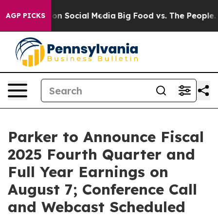
l Messages on Social Media
Big Food vs. The People. Bi
AGP PICKS
Parker to Announce Fiscal
2025 Fourth Quarter and
Full Year Earnings on
August 7; Conference Call
and Webcast Scheduled