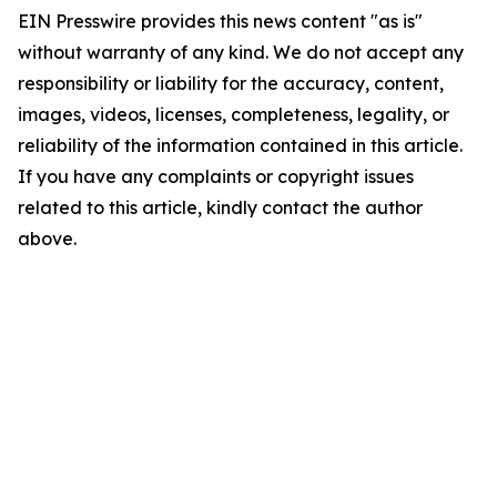
EIN Presswire provides this news content "as is"
without warranty of any kind. We do not accept any
responsibility or liability for the accuracy, content,
images, videos, licenses, completeness, legality, or
reliability of the information contained in this article.
If you have any complaints or copyright issues
related to this article, kindly contact the author
above.