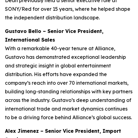
Dean previously held a senior executive role at
SONY/Red for over 15 years, where he helped shape
the independent distribution landscape.
Gustavo Bello – Senior Vice President,
International Sales
With a remarkable 40-year tenure at Alliance,
Gustavo has demonstrated exceptional leadership
and strategic insight in global entertainment
distribution. His efforts have expanded the
company’s reach into over 70 international markets,
building long-standing relationships with key partners
across the industry. Gustavo’s deep understanding of
international trade and market dynamics continues
to be a driving force behind Alliance’s global success.
Alex Jimenez – Senior Vice President, Import