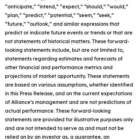
“anticipate,” “intend,” “expect,” “should,” “would,”
“plan,” “predict,” “potential,” “seem,” “seek,”
“future,” “outlook,” and similar expressions that
predict or indicate future events or trends or that are
not statements of historical matters. These forward-
looking statements include, but are not limited to,
statements regarding estimates and forecasts of
other financial and performance metrics and
projections of market opportunity. These statements
are based on various assumptions, whether identified
in this Press Release, and on the current expectations
of Alliance’s management and are not predictions of
actual performance. These forward-looking
statements are provided for illustrative purposes only
and are not intended to serve as and must not be
relied on by an investor as, a guarantee, an