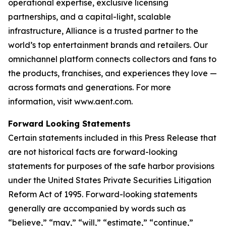
operational expertise, exclusive licensing
partnerships, and a capital-light, scalable
infrastructure, Alliance is a trusted partner to the
world’s top entertainment brands and retailers. Our
omnichannel platform connects collectors and fans to
the products, franchises, and experiences they love —
across formats and generations. For more
information, visit www.aent.com.
Forward Looking Statements
Certain statements included in this Press Release that
are not historical facts are forward-looking
statements for purposes of the safe harbor provisions
under the United States Private Securities Litigation
Reform Act of 1995. Forward-looking statements
generally are accompanied by words such as
“believe,” “may,” “will,” “estimate,” “continue,”