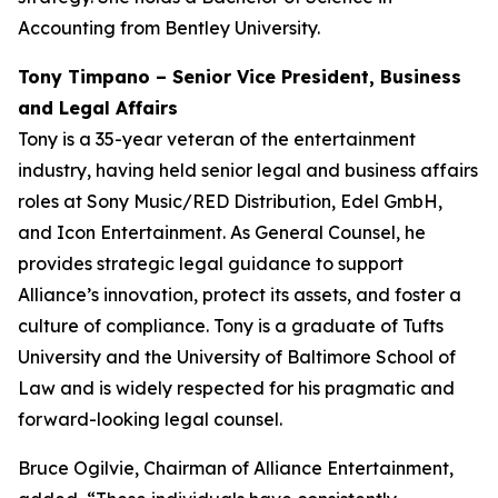
Accounting from Bentley University.
Tony Timpano – Senior Vice President, Business
and Legal Affairs
Tony is a 35-year veteran of the entertainment
industry, having held senior legal and business affairs
roles at Sony Music/RED Distribution, Edel GmbH,
and Icon Entertainment. As General Counsel, he
provides strategic legal guidance to support
Alliance’s innovation, protect its assets, and foster a
culture of compliance. Tony is a graduate of Tufts
University and the University of Baltimore School of
Law and is widely respected for his pragmatic and
forward-looking legal counsel.
Bruce Ogilvie, Chairman of Alliance Entertainment,