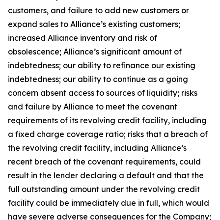
customers, and failure to add new customers or
expand sales to Alliance’s existing customers;
increased Alliance inventory and risk of
obsolescence; Alliance’s significant amount of
indebtedness; our ability to refinance our existing
indebtedness; our ability to continue as a going
concern absent access to sources of liquidity; risks
and failure by Alliance to meet the covenant
requirements of its revolving credit facility, including
a fixed charge coverage ratio; risks that a breach of
the revolving credit facility, including Alliance’s
recent breach of the covenant requirements, could
result in the lender declaring a default and that the
full outstanding amount under the revolving credit
facility could be immediately due in full, which would
have severe adverse consequences for the Company;