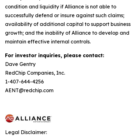
condition and liquidity if Alliance is not able to
successfully defend or insure against such claims;
availability of additional capital to support business
growth; and the inability of Alliance to develop and
maintain effective internal controls.
For investor inquiries, please contact:
Dave Gentry
RedChip Companies, Inc.
1-407-644-4256
AENT@redchip.com
Legal Disclaimer: