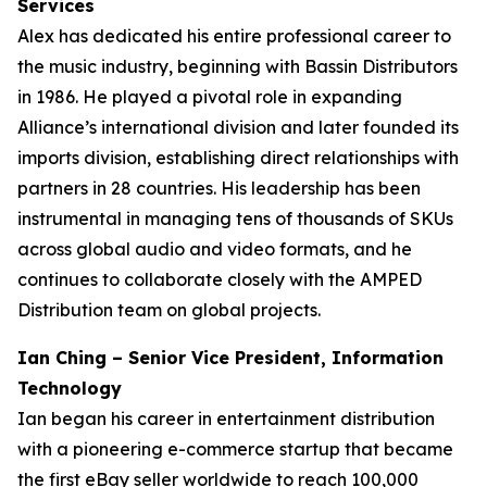
Services
Alex has dedicated his entire professional career to
the music industry, beginning with Bassin Distributors
in 1986. He played a pivotal role in expanding
Alliance’s international division and later founded its
imports division, establishing direct relationships with
partners in 28 countries. His leadership has been
instrumental in managing tens of thousands of SKUs
across global audio and video formats, and he
continues to collaborate closely with the AMPED
Distribution team on global projects.
Ian Ching – Senior Vice President, Information
Technology
Ian began his career in entertainment distribution
with a pioneering e-commerce startup that became
the first eBay seller worldwide to reach 100,000