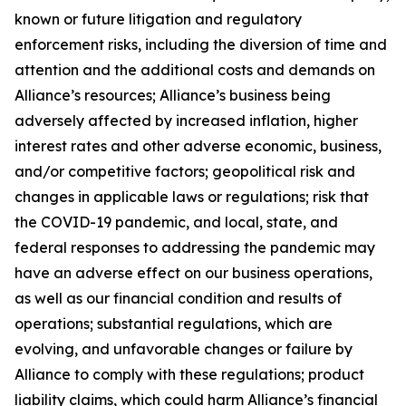
known or future litigation and regulatory
enforcement risks, including the diversion of time and
attention and the additional costs and demands on
Alliance’s resources; Alliance’s business being
adversely affected by increased inflation, higher
interest rates and other adverse economic, business,
and/or competitive factors; geopolitical risk and
changes in applicable laws or regulations; risk that
the COVID-19 pandemic, and local, state, and
federal responses to addressing the pandemic may
have an adverse effect on our business operations,
as well as our financial condition and results of
operations; substantial regulations, which are
evolving, and unfavorable changes or failure by
Alliance to comply with these regulations; product
liability claims, which could harm Alliance’s financial