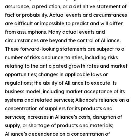
assurance, a prediction, or a definitive statement of
fact or probability. Actual events and circumstances
are difficult or impossible to predict and will differ
from assumptions. Many actual events and
circumstances are beyond the control of Alliance.
These forward-looking statements are subject to a
number of risks and uncertainties, including risks
relating to the anticipated growth rates and market
opportunities; changes in applicable laws or
regulations; the ability of Alliance to execute its
business model, including market acceptance of its
systems and related services; Alliance’s reliance on a
concentration of suppliers for its products and
services; increases in Alliance’s costs, disruption of
supply, or shortage of products and materials;
Alliance’s dependence on a concentration of