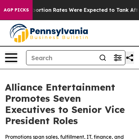
e
Abortion Rates Were Expected to Tank After Roe v.
AGP PICKS
Alliance Entertainment
Promotes Seven
Executives to Senior Vice
President Roles
Promotions span sales, fulfillment, IT, finance, and