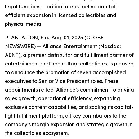
legal functions — critical areas fueling capital-
efficient expansion in licensed collectibles and
physical media
PLANTATION, Fla., Aug. 01, 2025 (GLOBE
NEWSWIRE) -- Alliance Entertainment (Nasdaq:
AENT), a premier distributor and fulfillment partner of
entertainment and pop culture collectibles, is pleased
to announce the promotion of seven accomplished
executives to Senior Vice President roles. These
appointments reflect Alliance’s commitment to driving
sales growth, operational efficiency, expanding
exclusive content capabilities, and scaling its capital-
light fulfillment platform, all key contributors to the
company’s margin expansion and strategic growth in
the collectibles ecosystem.