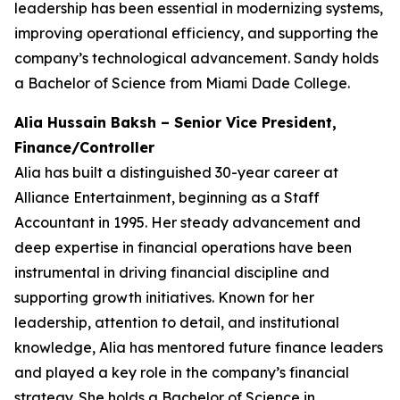
leadership has been essential in modernizing systems,
improving operational efficiency, and supporting the
company’s technological advancement. Sandy holds
a Bachelor of Science from Miami Dade College.
Alia Hussain Baksh – Senior Vice President,
Finance/Controller
Alia has built a distinguished 30-year career at
Alliance Entertainment, beginning as a Staff
Accountant in 1995. Her steady advancement and
deep expertise in financial operations have been
instrumental in driving financial discipline and
supporting growth initiatives. Known for her
leadership, attention to detail, and institutional
knowledge, Alia has mentored future finance leaders
and played a key role in the company’s financial
strategy. She holds a Bachelor of Science in