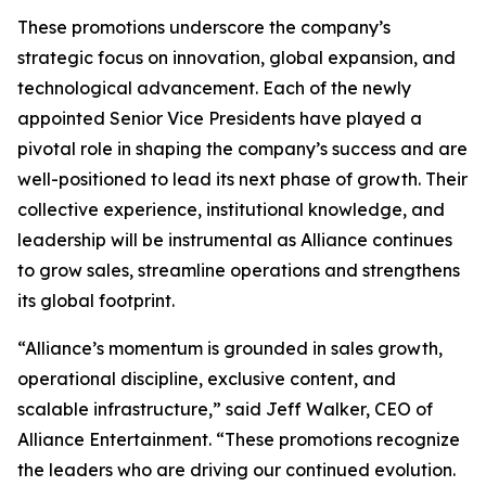
These promotions underscore the company’s
strategic focus on innovation, global expansion, and
technological advancement. Each of the newly
appointed Senior Vice Presidents have played a
pivotal role in shaping the company’s success and are
well-positioned to lead its next phase of growth. Their
collective experience, institutional knowledge, and
leadership will be instrumental as Alliance continues
to grow sales, streamline operations and strengthens
its global footprint.
“Alliance’s momentum is grounded in sales growth,
operational discipline, exclusive content, and
scalable infrastructure,” said Jeff Walker, CEO of
Alliance Entertainment. “These promotions recognize
the leaders who are driving our continued evolution.