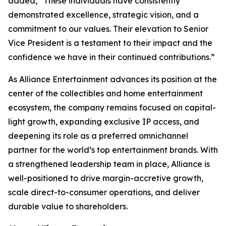
added, “These individuals have consistently
demonstrated excellence, strategic vision, and a
commitment to our values. Their elevation to Senior
Vice President is a testament to their impact and the
confidence we have in their continued contributions.”
As Alliance Entertainment advances its position at the
center of the collectibles and home entertainment
ecosystem, the company remains focused on capital-
light growth, expanding exclusive IP access, and
deepening its role as a preferred omnichannel
partner for the world’s top entertainment brands. With
a strengthened leadership team in place, Alliance is
well-positioned to drive margin-accretive growth,
scale direct-to-consumer operations, and deliver
durable value to shareholders.