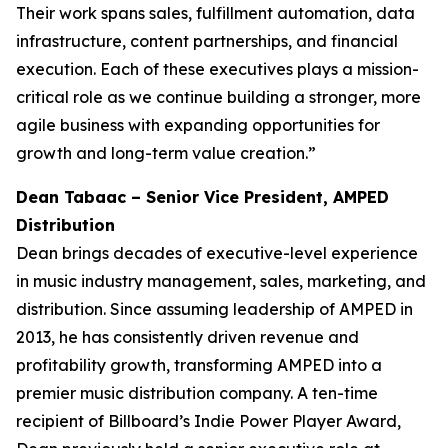
Their work spans sales, fulfillment automation, data
infrastructure, content partnerships, and financial
execution. Each of these executives plays a mission-
critical role as we continue building a stronger, more
agile business with expanding opportunities for
growth and long-term value creation.”
Dean Tabaac – Senior Vice President, AMPED
Distribution
Dean brings decades of executive-level experience
in music industry management, sales, marketing, and
distribution. Since assuming leadership of AMPED in
2013, he has consistently driven revenue and
profitability growth, transforming AMPED into a
premier music distribution company. A ten-time
recipient of Billboard’s Indie Power Player Award,