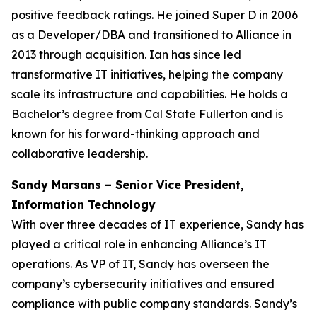
positive feedback ratings. He joined Super D in 2006
as a Developer/DBA and transitioned to Alliance in
2013 through acquisition. Ian has since led
transformative IT initiatives, helping the company
scale its infrastructure and capabilities. He holds a
Bachelor’s degree from Cal State Fullerton and is
known for his forward-thinking approach and
collaborative leadership.
Sandy Marsans – Senior Vice President,
Information Technology
With over three decades of IT experience, Sandy has
played a critical role in enhancing Alliance’s IT
operations. As VP of IT, Sandy has overseen the
company’s cybersecurity initiatives and ensured
compliance with public company standards. Sandy’s