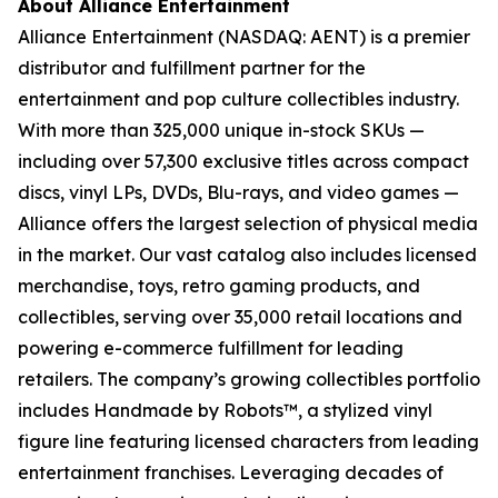
About Alliance Entertainment
Alliance Entertainment (NASDAQ: AENT) is a premier
distributor and fulfillment partner for the
entertainment and pop culture collectibles industry.
With more than 325,000 unique in-stock SKUs —
including over 57,300 exclusive titles across compact
discs, vinyl LPs, DVDs, Blu-rays, and video games —
Alliance offers the largest selection of physical media
in the market. Our vast catalog also includes licensed
merchandise, toys, retro gaming products, and
collectibles, serving over 35,000 retail locations and
powering e-commerce fulfillment for leading
retailers. The company’s growing collectibles portfolio
includes Handmade by Robots™, a stylized vinyl
figure line featuring licensed characters from leading
entertainment franchises. Leveraging decades of