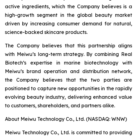
active ingredients, which the Company believes is a
high-growth segment in the global beauty market
driven by increasing consumer demand for natural,
science-backed skincare products.​
The Company believes that this partnership aligns
with Meiwu’s long-term strategy. By combining Real
Biotech’s expertise in marine biotechnology with
Meiwu’s brand operation and distribution network,
the Company believes that the two parties are
positioned to capture new opportunities in the rapidly
evolving beauty industry, delivering enhanced value
to customers, shareholders, and partners alike.​
About Meiwu Technology Co., Ltd. (NASDAQ: WNW)​
Meiwu Technology Co., Ltd. is committed to providing