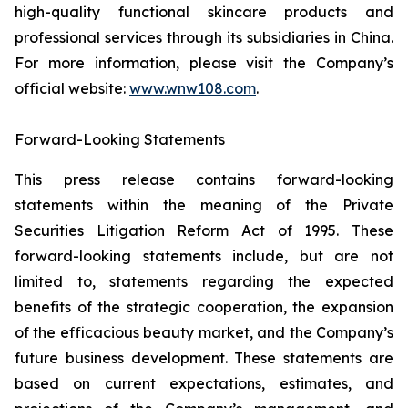
high-quality functional skincare products and
professional services through its subsidiaries in China.
For more information, please visit the Company’s
official website:
www.wnw108.com
.​
Forward-Looking Statements​
This press release contains forward-looking
statements within the meaning of the Private
Securities Litigation Reform Act of 1995. These
forward-looking statements include, but are not
limited to, statements regarding the expected
benefits of the strategic cooperation, the expansion
of the efficacious beauty market, and the Company’s
future business development. These statements are
based on current expectations, estimates, and