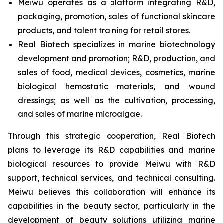
Meiwu operates as a platform integrating R&D,
packaging, promotion, sales of functional skincare
products, and talent training for retail stores.​
Real Biotech specializes in marine biotechnology
development and promotion; R&D, production, and
sales of food, medical devices, cosmetics, marine
biological hemostatic materials, and wound
dressings; as well as the cultivation, processing,
and sales of marine microalgae.​
Through this strategic cooperation, Real Biotech
plans to leverage its R&D capabilities and marine
biological resources to provide Meiwu with R&D
support, technical services, and technical consulting.
Meiwu believes this collaboration will enhance its
capabilities in the beauty sector, particularly in the
development of beauty solutions utilizing marine