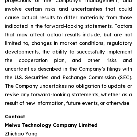
projections of the Company’s management, and
involve certain risks and uncertainties that could
cause actual results to differ materially from those
indicated in the forward-looking statements. Factors
that may affect actual results include, but are not
limited to, changes in market conditions, regulatory
developments, the ability to successfully implement
the cooperation plan, and other risks and
uncertainties described in the Company’s filings with
the U.S. Securities and Exchange Commission (SEC).
The Company undertakes no obligation to update or
revise any forward-looking statements, whether as a
result of new information, future events, or otherwise.
Contact
Meiwu Technology Company Limited
Zhichao Yang