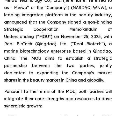
Meiwu Technology Co., Ltd. (hereinafter referred to
as " Meiwu" or the "Company") (NASDAQ: WNW), a
leading integrated platform in the beauty industry,
announced that the Company signed a non-binding
Strategic Cooperation Memorandum of
Understanding ("MOU") on November 25, 2025, with
Real BioTech (Qingdao) Ltd. ("Real Biotech"), a
marine biotechnology enterprise based in Qingdao,
China. The MOU aims to establish a strategic
partnership between the two parties, jointly
dedicated to expanding the Company’s market
shares in the beauty market in China and globally.​
Pursuant to the terms of the MOU, both parties will
integrate their core strengths and resources to drive
synergistic growth:​