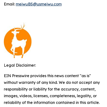
Email:
meiwuBS@usmeiwu.com
Legal Disclaimer:
EIN Presswire provides this news content "as is"
without warranty of any kind. We do not accept any
responsibility or liability for the accuracy, content,
images, videos, licenses, completeness, legality, or
reliability of the information contained in this article.