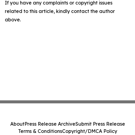
If you have any complaints or copyright issues
related to this article, kindly contact the author
above.
About
Press Release Archive
Submit Press Release
Terms & Conditions
Copyright/DMCA Policy