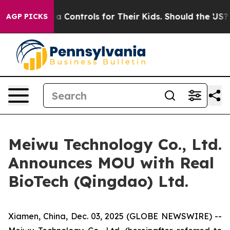
cial Media Controls for Their Kids. Should the US?
The 
AGP PICKS
Meiwu Technology Co., Ltd.
Announces MOU with Real
BioTech (Qingdao) Ltd.
Xiamen, China, Dec. 03, 2025 (GLOBE NEWSWIRE) --