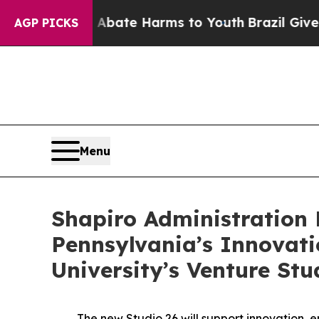
 Fund to Abate Harms to Youth
Brazil Gives Paren
AGP PICKS
Menu
Shapiro Administration 
Pennsylvania’s Innovat
University’s Venture Stu
The new Studio 26 will support innovation, en