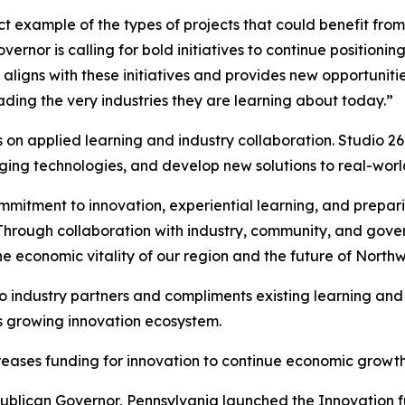
ect example of the types of projects that could benefit fr
rnor is calling for bold initiatives to continue positioning
6 aligns with these initiatives and provides new opportuniti
ding the very industries they are learning about today.”
on applied learning and industry collaboration. Studio 26 
ging technologies, and develop new solutions to real-worl
ommitment to innovation, experiential learning, and prepar
“Through collaboration with industry, community, and gov
the economic vitality of our region and the future of North
 industry partners and compliments existing learning and re
’s growing innovation ecosystem.
reases funding for innovation to continue economic grow
ublican Governor, Pennsylvania launched the Innovation fu