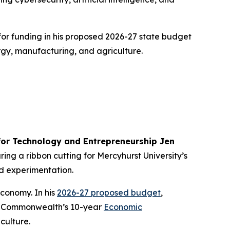
for funding in his proposed 2026-27 state budget
rgy, manufacturing, and agriculture.
or Technology and Entrepreneurship Jen
ng a ribbon cutting for Mercyhurst University’s
nd experimentation.
economy. In his
2026-27 proposed budget
,
 the Commonwealth’s 10-year
Economic
culture.