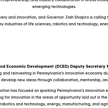
emerging technologies.
ery and innovation, and Governor Josh Shapiro is calling 
y industries of life sciences, robotics and technology, ene
nd Economic Development (DCED) Deputy Secretary f
 and reinvesting in Pennsylvania’s innovation economy duri
ll develop new ideas through collaboration, mentorship, a
tration has focused on sparking Pennsylvania’s innovation 
ing for innovation in the areas of opportunity laid out in
, robotics and technology, energy, manufacturing, and agri