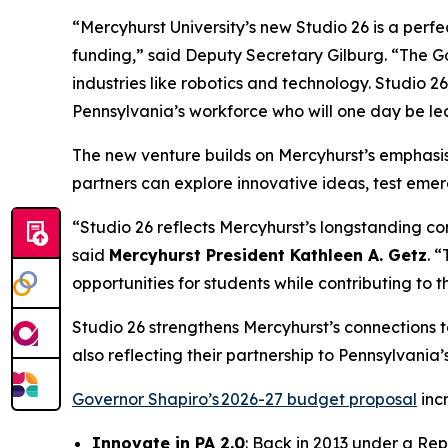
“Mercyhurst University’s new Studio 26 is a perf
funding,” said Deputy Secretary Gilburg. “The Gove
industries like robotics and technology. Studio 2
Pennsylvania’s workforce who will one day be lea
The new venture builds on Mercyhurst’s emphasis 
partners can explore innovative ideas, test emer
“Studio 26 reflects Mercyhurst’s longstanding c
said
Mercyhurst President Kathleen A. Getz
. 
opportunities for students while contributing to 
Studio 26 strengthens Mercyhurst’s connections to
also reflecting their partnership to Pennsylvania
Governor Shapiro’s 2026-27 budget proposal
inc
Innovate in PA 2.0
: Back in 2013 under a Rep