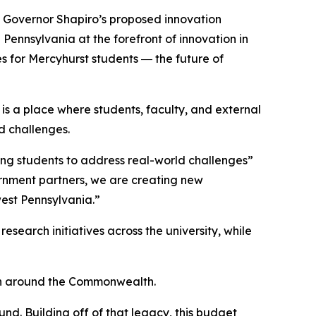
om Governor Shapiro’s proposed innovation
 Pennsylvania at the forefront of innovation in
es for Mercyhurst students ― the future of
is a place where students, faculty, and external
d challenges.
ing students to address real-world challenges”
ernment partners, we are creating new
west Pennsylvania.”
search initiatives across the university, while
th around the Commonwealth.
nd. Building off of that legacy, this budget