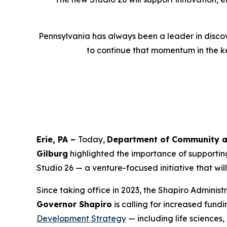
Pennsylvania has always been a leader in discov
to continue that momentum in the ke
Erie, PA –
Today,
Department of Community a
Gilburg
highlighted the importance of supporting
Studio 26 — a venture-focused initiative that wi
Since taking office in 2023, the Shapiro Adminis
Governor Shapiro
is calling for increased fund
Development Strategy
— including life sciences