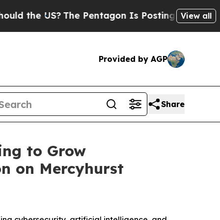
the US?
The Pentagon Is Posting Cryptic Biblical
View all
Provided by AGP
Share
ing to Grow
on on Mercyhurst
ng cybersecurity, artificial intelligence, and