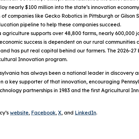
oy nearly $100 million into the state’s innovation economy
 of companies like Gecko Robotics in Pittsburgh or Gilson Sn
ducation pipeline to help these companies succeed.
a agriculture supports over 48,800 farms, nearly 600,000 jo
economic success is dependent on our rural communities 
 and has put real capital behind our farmers. The 2026-27 
ricultural Innovation program.
ylvania has always been a national leader in discovery an
 a key supporter of that innovation, encouraging Pennsyl
te technology partnerships in 1983 and the first Agricultura
cy’s
website
,
Facebook
,
X
, and
LinkedIn
.