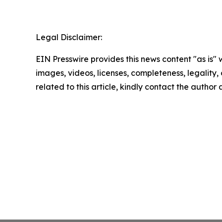
Legal Disclaimer:
EIN Presswire provides this news content "as is" 
images, videos, licenses, completeness, legality, o
related to this article, kindly contact the author