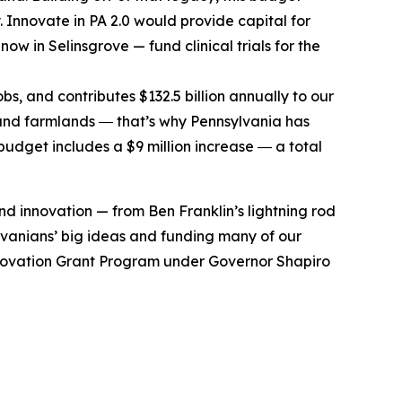
. Innovate in PA 2.0 would provide capital for
ow in Selinsgrove — fund clinical trials for the
bs, and contributes $132.5 billion annually to our
and farmlands ― that’s why Pennsylvania has
budget includes a $9 million increase ― a total
d innovation — from Ben Franklin’s lightning rod
vanians’ big ideas and funding many of our
l Innovation Grant Program under Governor Shapiro