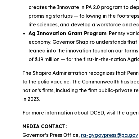
creates the Innovate in PA 2.0 program to depl
promising startups — following in the footsteps
life sciences, and develop a workforce and e
Ag Innovation Grant Program
: Pennsylvani
economy. Governor Shapiro understands that 
leaned into the innovation found on our farms
of $19 million — for the first-in-the-nation Ag
The Shapiro Administration recognizes that Penns
to the polio vaccine. The Commonwealth has been
nation’s firsts, including the first public-priva
in 2023.
For more information about DCED, visit the agen
MEDIA CONTACT:
Governor’s Press Office,
ra-gvgovpress@pa.gov