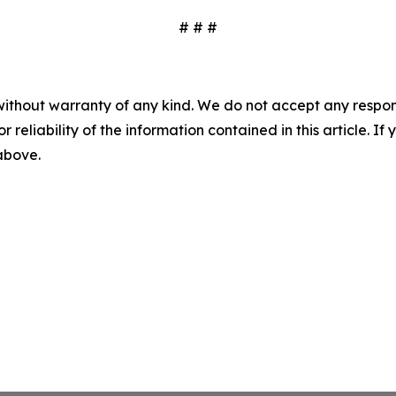
# # #
without warranty of any kind. We do not accept any responsib
r reliability of the information contained in this article. I
 above.