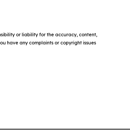
ility or liability for the accuracy, content,
f you have any complaints or copyright issues