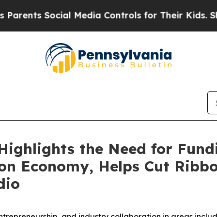
ts Social Media Controls for Their Kids. Should 
Highlights the Need for Fund
ion Economy, Helps Cut Ribb
dio
trepreneurship, and industry collaboration in areas includi